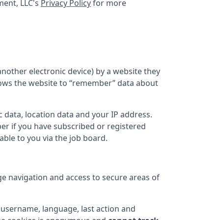
ent, LLC
's
Privacy Policy
for more
nother electronic device) by a website they
 allows the website to “remember” data about
 data, location data and your IP address.
er if you have subscribed or registered
ble to you via the job board.
ge navigation and access to secure areas of
username, language, last action and