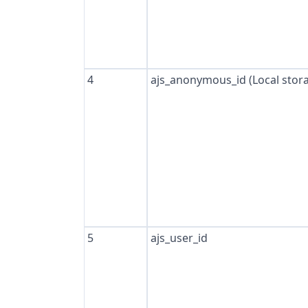
4
ajs_anonymous_id (Local stor
5
ajs_user_id