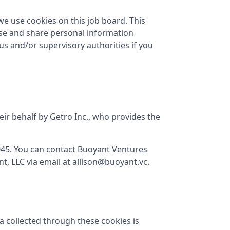
we use cookies on this job board. This
use and share personal information
 us and/or supervisory authorities if you
eir behalf by Getro Inc., who provides the
045
. You can contact
Buoyant Ventures
t, LLC
via email at
allison@buoyant.vc
.
a collected through these cookies is