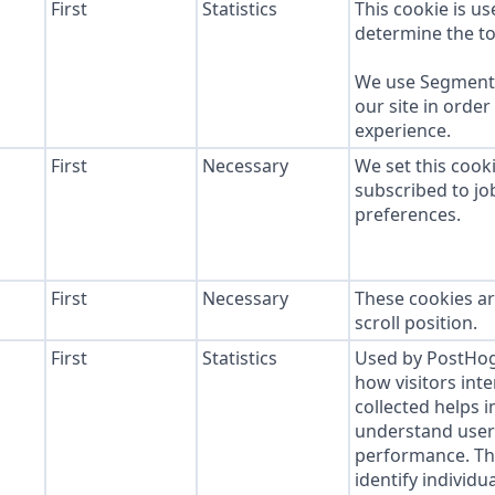
First
Statistics
This cookie is u
determine the to
We use Segment 
our site in order
experience.
First
Necessary
We set this cook
subscribed to job
preferences.
First
Necessary
These cookies ar
scroll position.
First
Statistics
Used by PostHog 
how visitors inte
collected helps 
understand user 
performance. Thi
identify individua