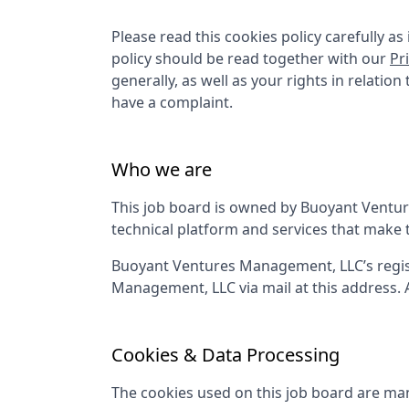
Please read this cookies policy carefully 
policy should be read together with our
Pr
generally, as well as your rights in relatio
have a complaint.
Who we are
This job board is owned by
Buoyant Ventu
technical platform and services that make 
Buoyant Ventures Management, LLC
’s reg
Management, LLC
via mail at this address.
Cookies & Data Processing
The cookies used on this job board are man