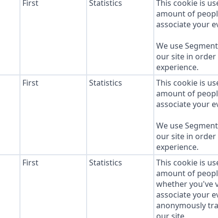
First
Statistics
This cookie is u
amount of people 
associate your ev
We use Segment 
our site in order
experience.
First
Statistics
This cookie is u
amount of people 
associate your ev
We use Segment 
our site in order
experience.
First
Statistics
This cookie is u
amount of people 
whether you've v
associate your ev
anonymously tra
our site.