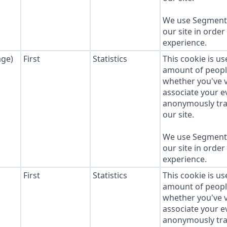
We use Segment 
our site in order
experience.
age)
First
Statistics
This cookie is u
amount of people 
whether you've v
associate your ev
anonymously tra
our site.
We use Segment 
our site in order
experience.
First
Statistics
This cookie is u
amount of people 
whether you've v
associate your ev
anonymously tra