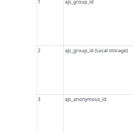
1
ajs_group_id
2
ajs_group_id (Local storage)
3
ajs_anonymous_id