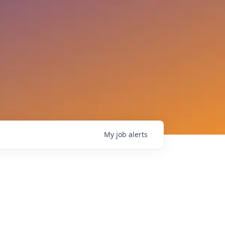
My
job
alerts