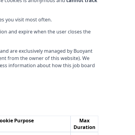
ese cookies is anonymous and
cannot track
s you visit most often.
sion and expire when the user closes the
ce and are exclusively managed by
Buoyant
erent from the owner of this website). We
ocess information about how this job board
ookie Purpose
Max
Duration