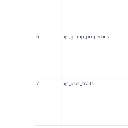
6
ajs_group_properties
7
ajs_user_traits