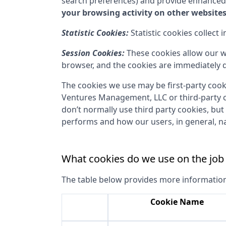
search preferences) and provide enhanced
your browsing activity on other websites
Statistic Cookies:
Statistic cookies collect
Session Cookies:
These cookies allow our w
browser, and the cookies are immediately d
The cookies we use may be first-party cook
Ventures Management, LLC
or third-party 
don’t normally use third party cookies, but
performs and how our users, in general, na
What cookies do we use on the job
The table below provides more informatio
Cookie Name