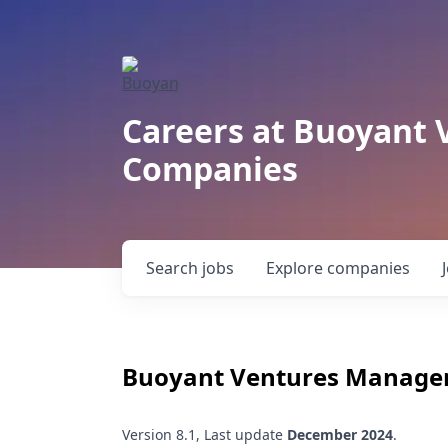
Careers at Buoyant 
Companies
Search
jobs
Explore
companies
Buoyant Ventures Manage
Version 8.1, Last update
December 2024
.