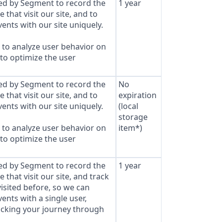
sed by Segment to record the
1 year
that visit our site, and to
ents with our site uniquely.
to analyze user behavior on
 to optimize the user
sed by Segment to record the
No
that visit our site, and to
expiration
ents with our site uniquely.
(local
storage
to analyze user behavior on
item*)
 to optimize the user
sed by Segment to record the
1 year
that visit our site, and track
isited before, so we can
ents with a single user,
cking your journey through