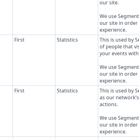
our site.
We use Segment 
our site in order
experience.
First
Statistics
This is used by 
of people that vi
your events with 
We use Segment 
our site in order
experience.
First
Statistics
This is used by 
as our network’
actions.
We use Segment 
our site in order
experience.