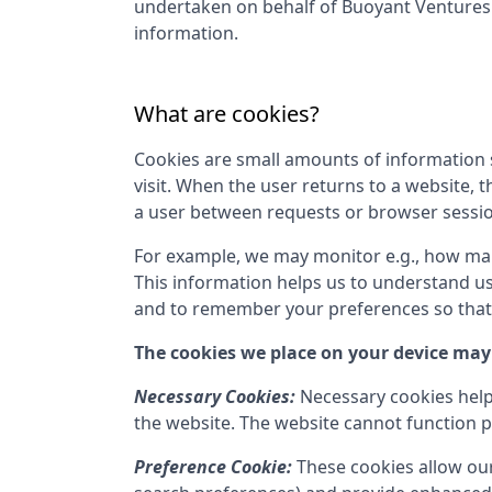
undertaken on behalf of
Buoyant Venture
information.
What are cookies?
Cookies are small amounts of information s
visit. When the user returns to a website, 
a user between requests or browser sessi
For example, we may monitor e.g., how many 
This information helps us to understand us
and to remember your preferences so that w
The cookies we place on your device may 
Necessary Cookies:
Necessary cookies help
the website. The website cannot function p
Preference Cookie:
These cookies allow ou