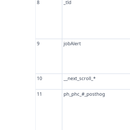
8
_tld
9
jobAlert
10
__next_scroll_*
11
ph_phc_#_posthog