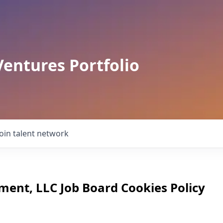
Ventures Portfolio
Join talent network
ment, LLC
Job Board Cookies Policy