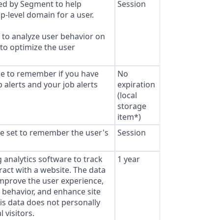
sed by Segment to help
Session
p-level domain for a user.
to analyze user behavior on
 to optimize the user
ie to remember if you have
No
 alerts and your job alerts
expiration
(local
storage
item*)
e set to remember the user's
Session
analytics software to track
1 year
ract with a website. The data
improve the user experience,
behavior, and enhance site
s data does not personally
l visitors.