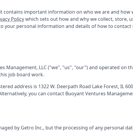
as it contains important information on who we are and how 
ivacy Policy
which sets out how and why we collect, store, 
n to your personal information and details of how to contact
res Management, LLC
("we", "us", "our") and operated on th
this job board work.
istered address is
1322 W. Deerpath Road Lake Forest, IL 60
 Alternatively, you can contact
Buoyant Ventures Managemen
aged by Getro Inc., but the processing of any personal dat