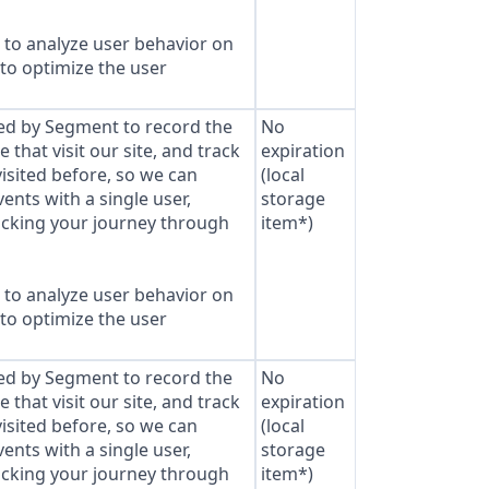
to analyze user behavior on
 to optimize the user
sed by Segment to record the
No
that visit our site, and track
expiration
isited before, so we can
(local
ents with a single user,
storage
cking your journey through
item*)
to analyze user behavior on
 to optimize the user
sed by Segment to record the
No
that visit our site, and track
expiration
isited before, so we can
(local
ents with a single user,
storage
cking your journey through
item*)