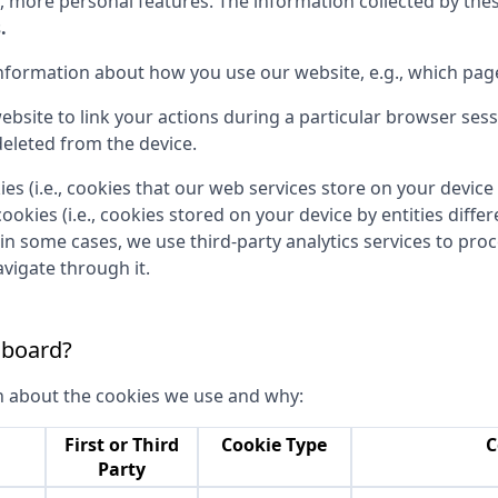
, more personal features. The information collected by th
.
 information about how you use our website, e.g., which page
ebsite to link your actions during a particular browser ses
eleted from the device.
ies (i.e., cookies that our web services store on your devi
cookies (i.e., cookies stored on your device by entities diff
 in some cases, we use third-party analytics services to pr
vigate through it.
 board?
n about the cookies we use and why:
First or Third
Cookie Type
C
Party