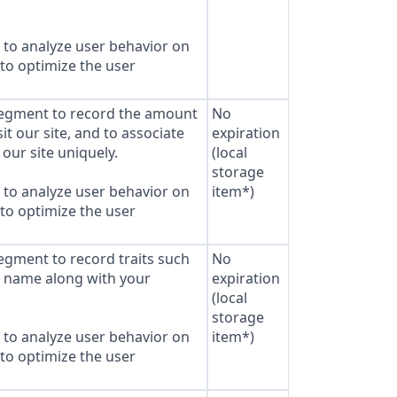
to analyze user behavior on
 to optimize the user
Segment to record the amount
No
sit our site, and to associate
expiration
our site uniquely.
(local
storage
to analyze user behavior on
item*)
 to optimize the user
Segment to record traits such
No
s name along with your
expiration
(local
storage
to analyze user behavior on
item*)
 to optimize the user