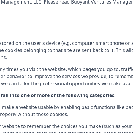
s Management, LLC
. Please read
Buoyant Ventures Managem
tored on the user’s device (e.g. computer, smartphone or a
the cookies belonging to that site are sent back to it. This
ons.
times you visit the website, which pages you go to, traffic
er behavior to improve the services we provide, to rememb
e can tailor the professional opportunities we make availa
fall into one or more of the following categories:
 make a website usable by enabling basic functions like pa
roperly without these cookies.
r website to remember the choices you make (such as your 