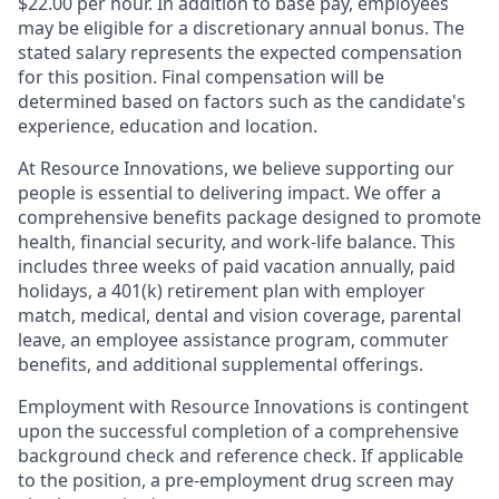
$22.00 per hour. In addition to base pay, employees
may be eligible for a discretionary annual bonus. The
stated salary represents the expected compensation
for this position. Final compensation will be
determined based on factors such as the candidate's
experience, education and location.
At Resource Innovations, we believe supporting our
people is essential to delivering impact. We offer a
comprehensive benefits package designed to promote
health, financial security, and work-life balance. This
includes three weeks of paid vacation annually, paid
holidays, a 401(k) retirement plan with employer
match, medical, dental and vision coverage, parental
leave, an employee assistance program, commuter
benefits, and additional supplemental offerings.
Employment with Resource Innovations is contingent
upon the successful completion of a comprehensive
background check and reference check. If applicable
to the position, a pre-employment drug screen may