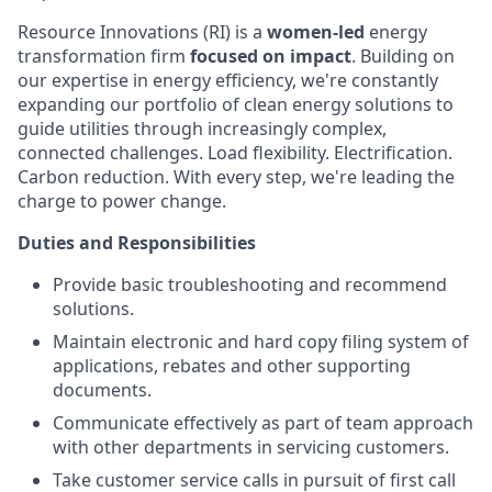
Resource Innovations (RI) is a
women-led
energy
transformation firm
focused on impact
. Building on
our expertise in energy efficiency, we're constantly
expanding our portfolio of clean energy solutions to
guide utilities through increasingly complex,
connected challenges. Load flexibility. Electrification.
Carbon reduction. With every step, we're leading the
charge to power change.
Duties and Responsibilities
Provide basic troubleshooting and recommend
solutions.
Maintain electronic and hard copy filing system of
applications, rebates and other supporting
documents.
Communicate effectively as part of team approach
with other departments in servicing customers.
Take customer service calls in pursuit of first call