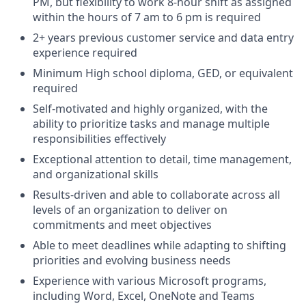
PM, but flexibility to work 8-hour shift as assigned
within the hours of 7 am to 6 pm is required
2+ years previous customer service and data entry
experience required
Minimum High school diploma, GED, or equivalent
required
Self-motivated and highly organized, with the
ability to prioritize tasks and manage multiple
responsibilities effectively
Exceptional attention to detail, time management,
and organizational skills
Results-driven and able to collaborate across all
levels of an organization to deliver on
commitments and meet objectives
Able to meet deadlines while adapting to shifting
priorities and evolving business needs
Experience with various Microsoft programs,
including Word, Excel, OneNote and Teams