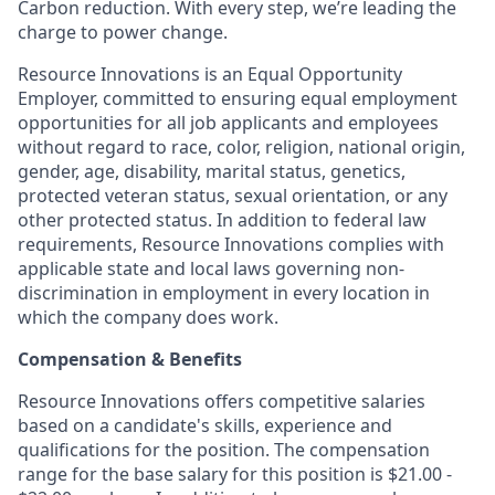
Carbon reduction. With every step, we’re leading the
charge to power change.
Resource Innovations is an Equal Opportunity
Employer, committed to ensuring equal employment
opportunities for all job applicants and employees
without regard to race, color, religion, national origin,
gender, age, disability, marital status, genetics,
protected veteran status, sexual orientation, or any
other protected status. In addition to federal law
requirements, Resource Innovations complies with
applicable state and local laws governing non-
discrimination in employment in every location in
which the company does work.
Compensation & Benefits
Resource Innovations offers competitive salaries
based on a candidate's skills, experience and
qualifications for the position. The compensation
range for the base salary for this position is $21.00 -