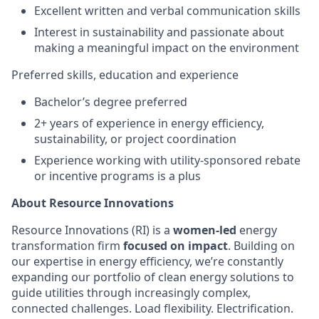
Excellent written and verbal communication skills
Interest in sustainability and passionate about
making a meaningful impact on the environment
Preferred skills, education and experience
Bachelor’s degree preferred
2+ years of experience in energy efficiency,
sustainability, or project coordination
Experience working with utility-sponsored rebate
or incentive programs is a plus
About Resource Innovations
Resource Innovations (RI) is a
women-led
energy
transformation firm
focused on impact
. Building on
our expertise in energy efficiency, we’re constantly
expanding our portfolio of clean energy solutions to
guide utilities through increasingly complex,
connected challenges. Load flexibility. Electrification.