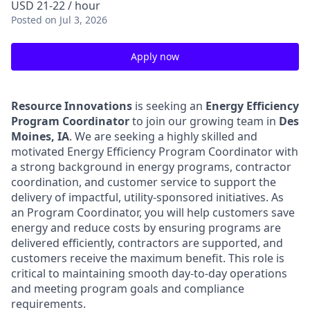
USD 21-22 / hour
Posted
on Jul 3, 2026
Apply now
Resource Innovations
is seeking an
Energy Efficiency
Program Coordinator
to join our growing team in
Des
Moines, IA
. We are seeking a highly skilled and
motivated Energy Efficiency Program Coordinator with
a strong background in energy programs, contractor
coordination, and customer service to support the
delivery of impactful, utility-sponsored initiatives. As
an Program Coordinator, you will help customers save
energy and reduce costs by ensuring programs are
delivered efficiently, contractors are supported, and
customers receive the maximum benefit. This role is
critical to maintaining smooth day-to-day operations
and meeting program goals and compliance
requirements.