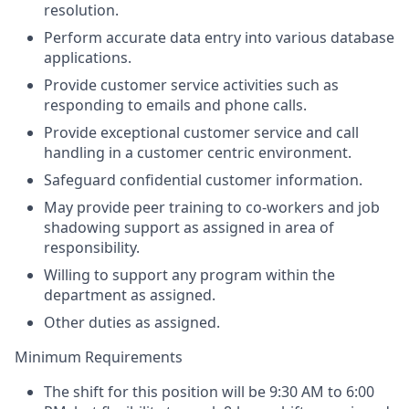
resolution.
Perform accurate data entry into various database
applications.
Provide customer service activities such as
responding to emails and phone calls.
Provide exceptional customer service and call
handling in a customer centric environment.
Safeguard confidential customer information.
May provide peer training to co-workers and job
shadowing support as assigned in area of
responsibility.
Willing to support any program within the
department as assigned.
Other duties as assigned.
Minimum Requirements
The shift for this position will be 9:30 AM to 6:00