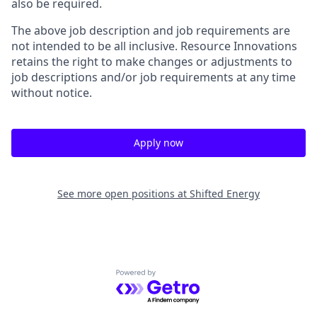
also be required.
The above job description and job requirements are
not intended to be all inclusive. Resource Innovations
retains the right to make changes or adjustments to
job descriptions and/or job requirements at any time
without notice.
Apply now
See more open positions at
Shifted Energy
Powered by Getro.com