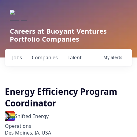
Careers at Buoyant Ventures
Portfolio Companies
Jobs
Companies
Talent
My
alerts
Energy Efficiency Program
Coordinator
Shifted Energy
Operations
Des Moines, IA, USA