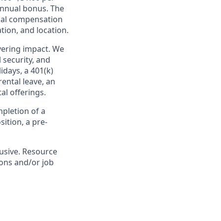
 annual bonus. The
inal compensation
tion, and location.
ivering impact. We
 security, and
idays, a 401(k)
ental leave, an
l offerings.
pletion of a
ition, a pre-
lusive. Resource
ions and/or job