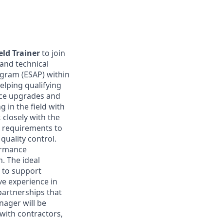
eld Trainer
to join
 and technical
ogram (ESAP) within
elping qualifying
nce upgrades and
 in the field with
 closely with the
 requirements to
uality control.
formance
. The ideal
t to support
ave experience in
 partnerships that
nager will be
with contractors,