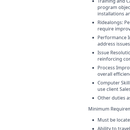
Training and Ca
program object
installations a
Ridealongs: Pe
require impro
Performance I
address issues
Issue Resoluti
reinforcing co
Process Impr
overall efficie
Computer Skill
use client Sale
Other duties a
Minimum Require
Must be locate
Ability to trav