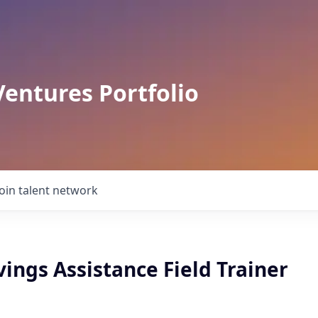
Ventures Portfolio
Join talent network
ings Assistance Field Trainer