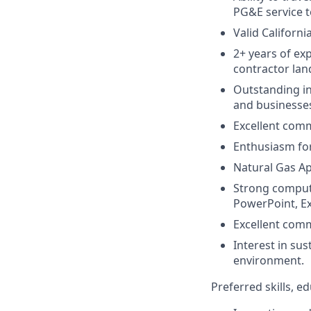
PG&E service te
Valid Californi
2+ years of exp
contractor la
Outstanding int
and businesse
Excellent comm
Enthusiasm for 
Natural Gas App
Strong computer
PowerPoint, Ex
Excellent comm
Interest in su
environment.
Preferred skills, 