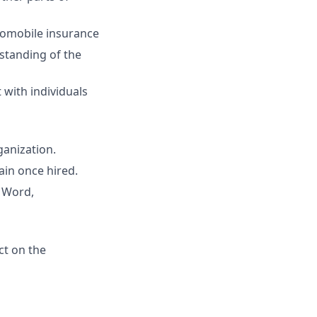
utomobile insurance
rstanding of the
t with individuals
ganization.
ain once hired.
S Word,
ct on the