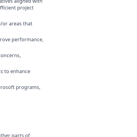
atives aligned with
icient project
/or areas that
prove performance,
concerns,
s to enhance
crosoft programs,
other parts of