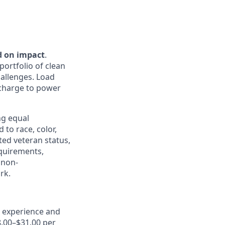
d on impact
.
portfolio of clean
hallenges. Load
e charge to power
ng equal
to race, color,
cted veteran status,
equirements,
 non-
rk.
, experience and
8.00–$31.00 per