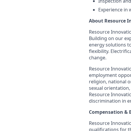
Inspection and
Experience in 
About Resource I
Resource Innovation
Building on our exp
energy solutions t
flexibility. Electr
change.
Resource Innovatio
employment opportu
religion, national o
sexual orientation,
Resource Innovatio
discrimination in 
Compensation & B
Resource Innovation
qualifications for 