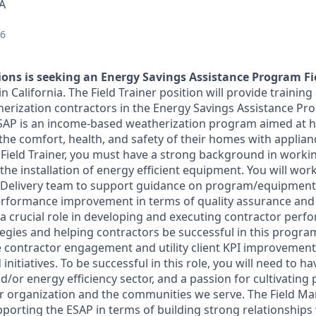
SA
26
ons is seeking an Energy Savings Assistance Program Fi
 California. The Field Trainer position will provide training
herization contractors in the Energy Savings Assistance Pr
ESAP is an income-based weatherization program aimed at h
the comfort, health, and safety of their homes with applia
Field Trainer, you must have a strong background in working
the installation of energy efficient equipment. You will work
 Delivery team to support guidance on program/equipment
rformance improvement in terms of quality assurance and q
s a crucial role in developing and executing contractor per
gies and helping contractors be successful in this program
ve contractor engagement and utility client KPI improvemen
nitiatives. To be successful in this role, you will need to h
d/or energy efficiency sector, and a passion for cultivating
ur organization and the communities we serve. The Field Ma
pporting the ESAP in terms of building strong relationships 