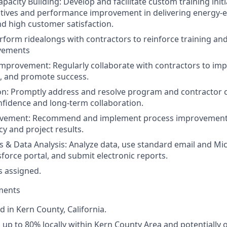
pacity Building: Develop and facilitate custom training initi
ives and performance improvement in delivering energy-eff
nd high customer satisfaction.
rform ridealongs with contractors to reinforce training and
vements
mprovement: Regularly collaborate with contractors to im
, and promote success.
on: Promptly address and resolve program and contractor 
nfidence and long-term collaboration.
ovement: Recommend and implement process improvement
ncy and project results.
s & Data Analysis: Analyze data, use standard email and Mi
sforce portal, and submit electronic reports.
s assigned.
ments
d in Kern County, California.
el up to 80% locally within Kern County Area and potentially 