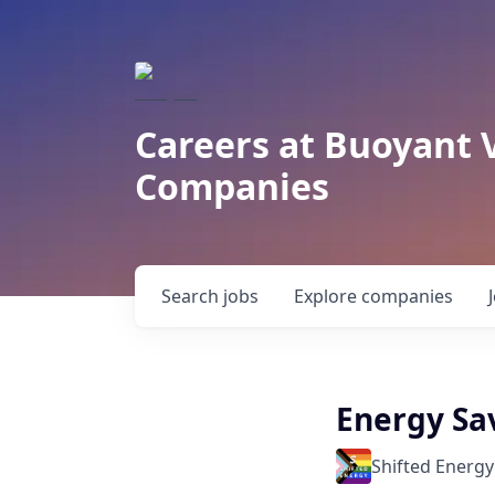
Careers at Buoyant 
Companies
Search
jobs
Explore
companies
Energy Sav
Shifted Energy