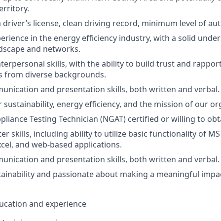
rritory.
a driver’s license, clean driving record, minimum level of a
erience in the energy efficiency industry, with a solid unde
ndscape and networks.
erpersonal skills, with the ability to build trust and rappor
s from diverse backgrounds.
unication and presentation skills, both written and verbal.
sustainability, energy efficiency, and the mission of our or
liance Testing Technician (NGAT) certified or willing to obt
 skills, including ability to utilize basic functionality of M
cel, and web-based applications.
unication and presentation skills, both written and verbal.
stainability and passionate about making a meaningful impa
education and experience