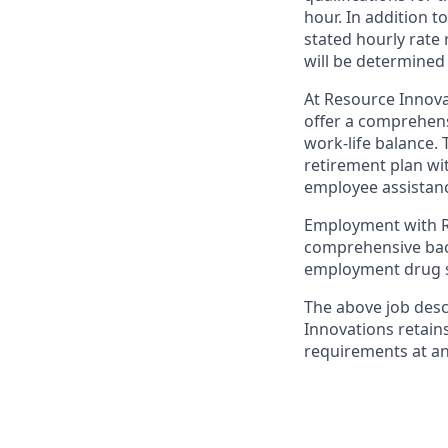
hour. In addition t
stated hourly rate
will be determined
At Resource Innova
offer a comprehens
work-life balance. 
retirement plan wi
employee assistanc
Employment with Re
comprehensive back
employment drug s
The above job desc
Innovations retain
requirements at an