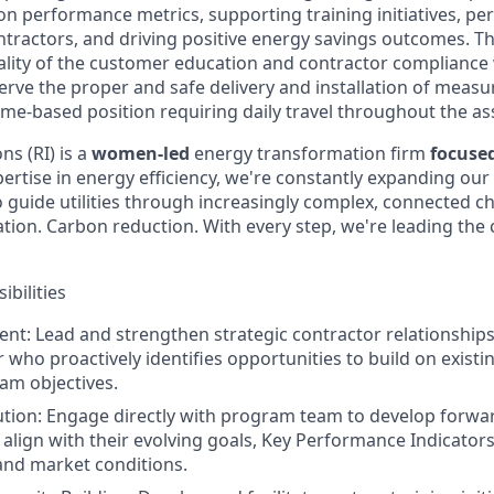
n performance metrics, supporting training initiatives, pe
tractors, and driving positive energy savings outcomes. The
ality of the customer education and contractor complianc
rve the proper and safe delivery and installation of measu
me-based position requiring daily travel throughout the ass
s (RI) is a
women-led
energy transformation firm
focuse
ertise in energy efficiency, we're constantly expanding our 
o guide utilities through increasingly complex, connected c
ification. Carbon reduction. With every step, we're leading th
bilities
nt: Lead and strengthen strategic contractor relationships,
r who proactively identifies opportunities to build on exist
am objectives.
tion: Engage directly with program team to develop forwa
 align with their evolving goals, Key Performance Indicators
and market conditions.