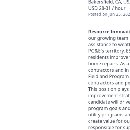
Bakersfield, CA, U
USD 28-31 / hour
Posted
on Jun 25, 20
Resource Innovati
our growing team in
assistance to weat
PG&E's territory. 
residents improve 
home repairs. As a 
contractors and in 
Field and Program
contractors and pe
This position play
improvement strate
candidate will dri
program goals and i
utility programs an
create value for o
responsible for su