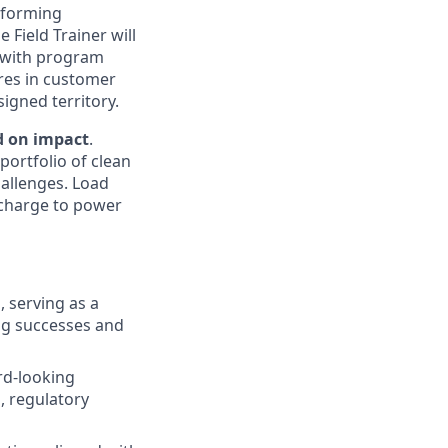
rforming
 Field Trainer will
e with program
res in customer
igned territory.
d on impact
.
portfolio of clean
hallenges. Load
e charge to power
 serving as a
ing successes and
rd-looking
, regulatory