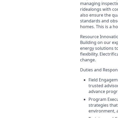
managing inspectio
ridealongs with con
also ensure the qu
standards and obse
homes. This is a ho
Resource Innovation
Building on our exp
energy solutions t
flexibility. Electr
change.
Duties and Responsi
Field Engageme
trusted adviso
advance progr
Program Execu
strategies that
environment, 