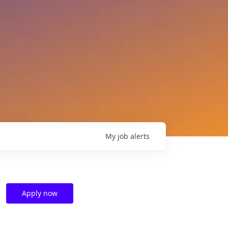
My
job
alerts
Apply now