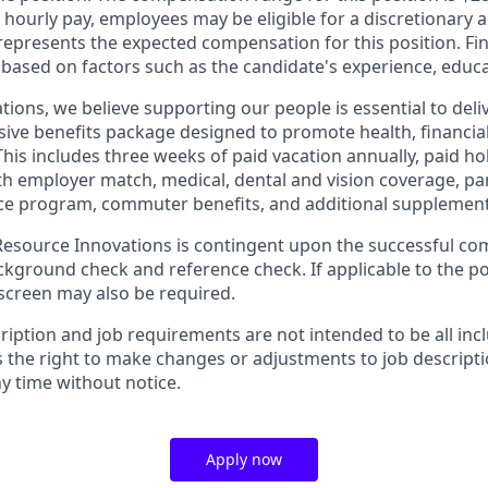
o hourly pay, employees may be eligible for a discretionary
 represents the expected compensation for this position. F
 based on factors such as the candidate's experience, educa
tions, we believe supporting our people is essential to del
ive benefits package designed to promote health, financial
This includes three weeks of paid vacation annually, paid hol
th employer match, medical, dental and vision coverage, par
e program, commuter benefits, and additional supplementa
source Innovations is contingent upon the successful com
ground check and reference check. If applicable to the pos
creen may also be required.
ription and job requirements are not intended to be all inc
s the right to make changes or adjustments to job descript
y time without notice.
Apply now