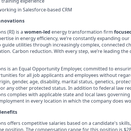
 training experience
working in Salesforce-based CRM
nnovations
s (RI) is a
women-led
energy transformation firm
focuse
ertise in energy efficiency, we’re constantly expanding our 
o guide utilities through increasingly complex, connected c
ification. Carbon reduction. With every step, we’re leading th
ns is an Equal Opportunity Employer, committed to ensuri
nities for all job applicants and employees without regard 
rigin, gender, age, disability, marital status, genetics, prote
 or any other protected status. In addition to federal law r
ns complies with applicable state and local laws governing
employment in every location in which the company does wo
enefits
s offers competitive salaries based on a candidate's skills
the position. The compensation range for this position is $2