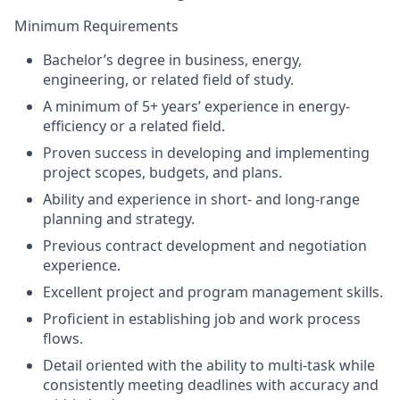
Minimum Requirements
Bachelor’s degree in business, energy,
engineering, or related field of study.
A minimum of 5+ years’ experience in energy-
efficiency or a related field.
Proven success in developing and implementing
project scopes, budgets, and plans.
Ability and experience in short- and long-range
planning and strategy.
Previous contract development and negotiation
experience.
Excellent project and program management skills.
Proficient in establishing job and work process
flows.
Detail oriented with the ability to multi-task while
consistently meeting deadlines with accuracy and