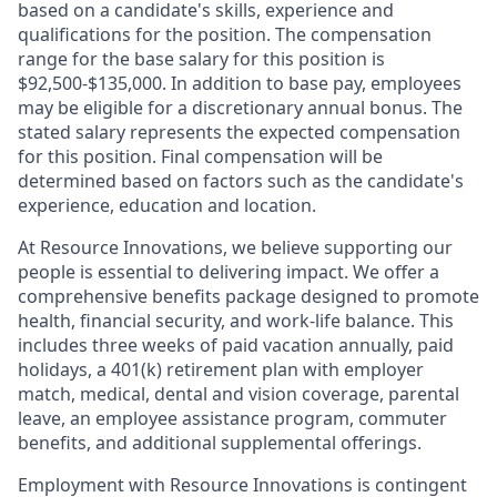
based on a candidate's skills, experience and
qualifications for the position. The compensation
range for the base salary for this position is
$92,500-$135,000. In addition to base pay, employees
may be eligible for a discretionary annual bonus. The
stated salary represents the expected compensation
for this position. Final compensation will be
determined based on factors such as the candidate's
experience, education and location.
At Resource Innovations, we believe supporting our
people is essential to delivering impact. We offer a
comprehensive benefits package designed to promote
health, financial security, and work-life balance. This
includes three weeks of paid vacation annually, paid
holidays, a 401(k) retirement plan with employer
match, medical, dental and vision coverage, parental
leave, an employee assistance program, commuter
benefits, and additional supplemental offerings.
Employment with Resource Innovations is contingent