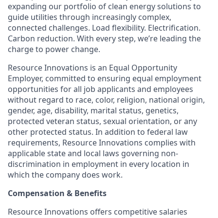
expanding our portfolio of clean energy solutions to
guide utilities through increasingly complex,
connected challenges. Load flexibility. Electrification.
Carbon reduction. With every step, we’re leading the
charge to power change.
Resource Innovations is an Equal Opportunity
Employer, committed to ensuring equal employment
opportunities for all job applicants and employees
without regard to race, color, religion, national origin,
gender, age, disability, marital status, genetics,
protected veteran status, sexual orientation, or any
other protected status. In addition to federal law
requirements, Resource Innovations complies with
applicable state and local laws governing non-
discrimination in employment in every location in
which the company does work.
Compensation & Benefits
Resource Innovations offers competitive salaries