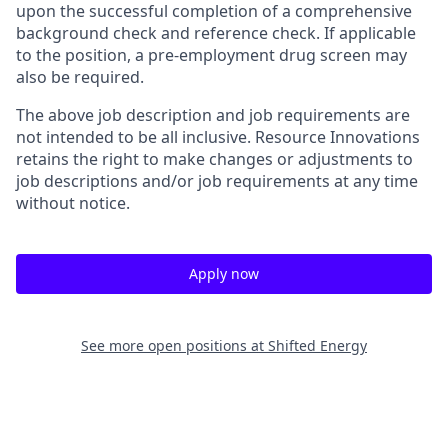
upon the successful completion of a comprehensive
background check and reference check. If applicable
to the position, a pre-employment drug screen may
also be required.
The above job description and job requirements are
not intended to be all inclusive. Resource Innovations
retains the right to make changes or adjustments to
job descriptions and/or job requirements at any time
without notice.
Apply now
See more open positions at
Shifted Energy