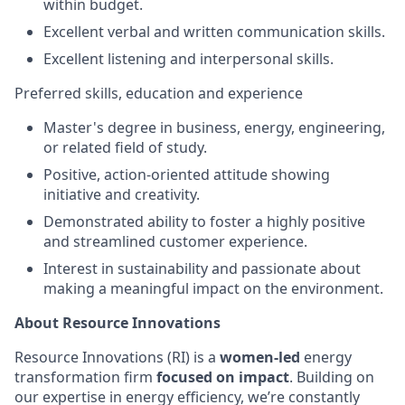
within budget.
Excellent verbal and written communication skills.
Excellent listening and interpersonal skills.
Preferred skills, education and experience
Master's degree in business, energy, engineering,
or related field of study.
Positive, action-oriented attitude showing
initiative and creativity.
Demonstrated ability to foster a highly positive
and streamlined customer experience.
Interest in sustainability and passionate about
making a meaningful impact on the environment.
About Resource Innovations
Resource Innovations (RI) is a
women-led
energy
transformation firm
focused on impact
. Building on
our expertise in energy efficiency, we’re constantly