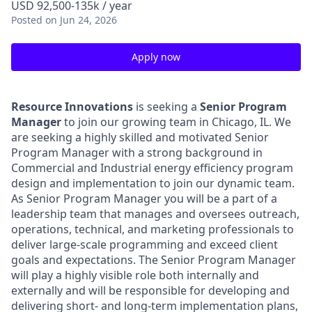
USD 92,500-135k / year
Posted
on Jun 24, 2026
Apply now
Resource Innovations
is seeking a
Senior Program
Manager
to join our growing team in Chicago, IL. We
are seeking a highly skilled and motivated Senior
Program Manager with a strong background in
Commercial and Industrial energy efficiency program
design and implementation to join our dynamic team.
As Senior Program Manager you will be a part of a
leadership team that manages and oversees outreach,
operations, technical, and marketing professionals to
deliver large-scale programming and exceed client
goals and expectations. The Senior Program Manager
will play a highly visible role both internally and
externally and will be responsible for developing and
delivering short- and long-term implementation plans,