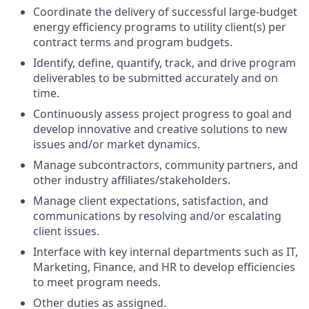
Coordinate the delivery of successful large-budget
energy efficiency programs to utility client(s) per
contract terms and program budgets.
Identify, define, quantify, track, and drive program
deliverables to be submitted accurately and on
time.
Continuously assess project progress to goal and
develop innovative and creative solutions to new
issues and/or market dynamics.
Manage subcontractors, community partners, and
other industry affiliates/stakeholders.
Manage client expectations, satisfaction, and
communications by resolving and/or escalating
client issues.
Interface with key internal departments such as IT,
Marketing, Finance, and HR to develop efficiencies
to meet program needs.
Other duties as assigned.