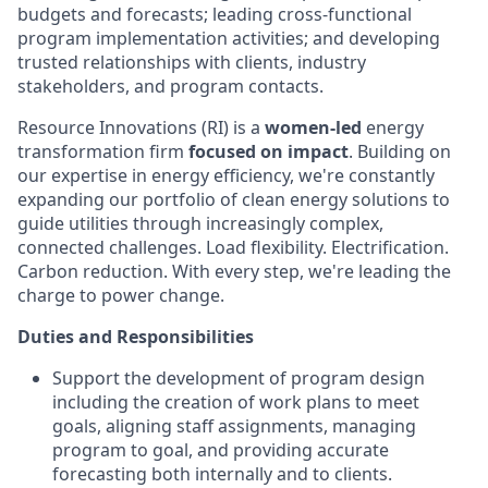
budgets and forecasts; leading cross-functional
program implementation activities; and developing
trusted relationships with clients, industry
stakeholders, and program contacts.
Resource Innovations (RI) is a
women-led
energy
transformation firm
focused on impact
. Building on
our expertise in energy efficiency, we're constantly
expanding our portfolio of clean energy solutions to
guide utilities through increasingly complex,
connected challenges. Load flexibility. Electrification.
Carbon reduction. With every step, we're leading the
charge to power change.
Duties and Responsibilities
Support the development of program design
including the creation of work plans to meet
goals, aligning staff assignments, managing
program to goal, and providing accurate
forecasting both internally and to clients.