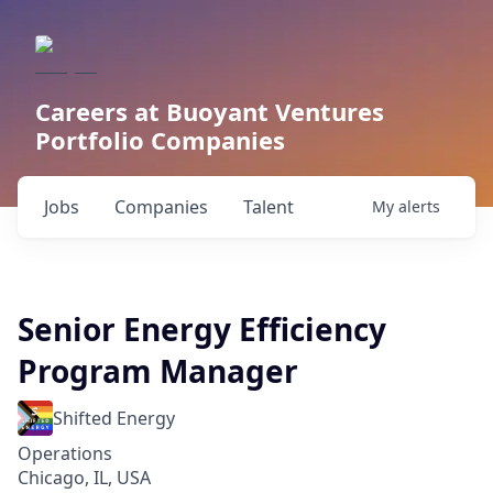
Careers at Buoyant Ventures
Portfolio Companies
Jobs
Companies
Talent
My
alerts
Senior Energy Efficiency
Program Manager
Shifted Energy
Operations
Chicago, IL, USA