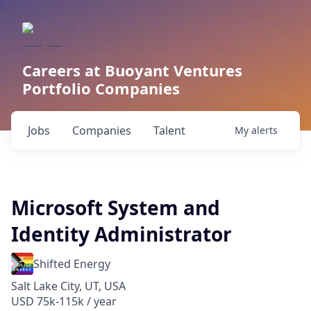
Careers at Buoyant Ventures
Portfolio Companies
Jobs
Companies
Talent
My
alerts
Microsoft System and
Identity Administrator
Shifted Energy
Salt Lake City, UT, USA
USD 75k-115k / year