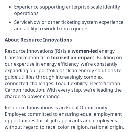
Experience supporting enterprise-scale identity
operations
ServiceNow or other ticketing system experience
and ability to work from a queue
About Resource Innovations
Resource Innovations (RI) is a
women-led
energy
transformation firm
focused on impact
. Building on
our expertise in energy efficiency, we’re constantly
expanding our portfolio of clean energy solutions to
guide utilities through increasingly complex,
connected challenges. Load flexibility. Electrification.
Carbon reduction. With every step, we’re leading the
charge to power change.
Resource Innovations is an Equal Opportunity
Employer, committed to ensuring equal employment
opportunities for all job applicants and employees
without regard to race, color, religion, national origin,