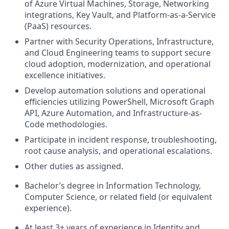
of Azure Virtual Machines, Storage, Networking
integrations, Key Vault, and Platform-as-a-Service
(PaaS) resources.
Partner with Security Operations, Infrastructure,
and Cloud Engineering teams to support secure
cloud adoption, modernization, and operational
excellence initiatives.
Develop automation solutions and operational
efficiencies utilizing PowerShell, Microsoft Graph
API, Azure Automation, and Infrastructure-as-
Code methodologies.
Participate in incident response, troubleshooting,
root cause analysis, and operational escalations.
Other duties as assigned.
Bachelor’s degree in Information Technology,
Computer Science, or related field (or equivalent
experience).
At least 3+ years of experience in Identity and