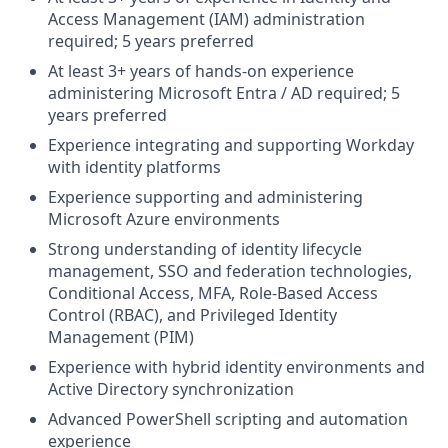
Access Management (IAM) administration
required; 5 years preferred
At least 3+ years of hands-on experience
administering Microsoft Entra / AD required; 5
years preferred
Experience integrating and supporting Workday
with identity platforms
Experience supporting and administering
Microsoft Azure environments
Strong understanding of identity lifecycle
management, SSO and federation technologies,
Conditional Access, MFA, Role-Based Access
Control (RBAC), and Privileged Identity
Management (PIM)
Experience with hybrid identity environments and
Active Directory synchronization
Advanced PowerShell scripting and automation
experience