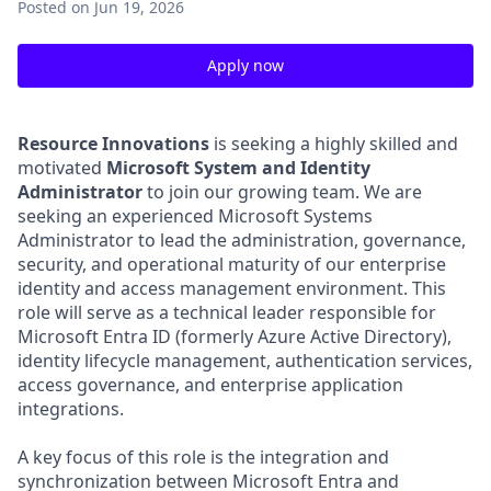
Posted
on Jun 19, 2026
Apply now
Resource Innovations
is seeking a highly skilled and
motivated
Microsoft System and Identity
Administrator
to join our growing team. We are
seeking an experienced Microsoft Systems
Administrator to lead the administration, governance,
security, and operational maturity of our enterprise
identity and access management environment. This
role will serve as a technical leader responsible for
Microsoft Entra ID (formerly Azure Active Directory),
identity lifecycle management, authentication services,
access governance, and enterprise application
integrations.
A key focus of this role is the integration and
synchronization between Microsoft Entra and