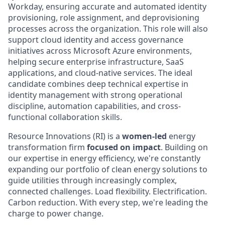
Workday, ensuring accurate and automated identity
provisioning, role assignment, and deprovisioning
processes across the organization. This role will also
support cloud identity and access governance
initiatives across Microsoft Azure environments,
helping secure enterprise infrastructure, SaaS
applications, and cloud-native services. The ideal
candidate combines deep technical expertise in
identity management with strong operational
discipline, automation capabilities, and cross-
functional collaboration skills.
Resource Innovations (RI) is a
women-led
energy
transformation firm
focused on impact
. Building on
our expertise in energy efficiency, we're constantly
expanding our portfolio of clean energy solutions to
guide utilities through increasingly complex,
connected challenges. Load flexibility. Electrification.
Carbon reduction. With every step, we're leading the
charge to power change.