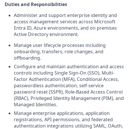
Duties and Responsibilities
Administer and support enterprise identity and
access management services across Microsoft
Entra ID, Azure environments, and on premises
Active Directory environment.
Manage user lifecycle processes including
onboarding, transfers, role changes, and
offboarding.
Configure and maintain authentication and access
controls including Single Sign-On (SSO), Multi-
Factor Authentication (MFA), Conditional Access,
passwordless authentication, self-service
password reset (SSPR), Role-Based Access Control
(RBAC), Privileged Identity Management (PIM), and
Managed Identities.
Manage enterprise applications, application
registrations, API permissions, and federated
authentication integrations utilizing SAML, OAuth,