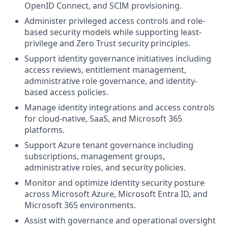
OpenID Connect, and SCIM provisioning.
Administer privileged access controls and role-
based security models while supporting least-
privilege and Zero Trust security principles.
Support identity governance initiatives including
access reviews, entitlement management,
administrative role governance, and identity-
based access policies.
Manage identity integrations and access controls
for cloud-native, SaaS, and Microsoft 365
platforms.
Support Azure tenant governance including
subscriptions, management groups,
administrative roles, and security policies.
Monitor and optimize identity security posture
across Microsoft Azure, Microsoft Entra ID, and
Microsoft 365 environments.
Assist with governance and operational oversight