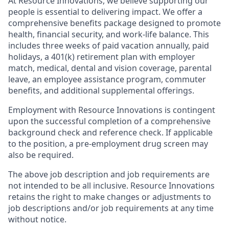
At Resource Innovations, we believe supporting our
people is essential to delivering impact. We offer a
comprehensive benefits package designed to promote
health, financial security, and work-life balance. This
includes three weeks of paid vacation annually, paid
holidays, a 401(k) retirement plan with employer
match, medical, dental and vision coverage, parental
leave, an employee assistance program, commuter
benefits, and additional supplemental offerings.
Employment with Resource Innovations is contingent
upon the successful completion of a comprehensive
background check and reference check. If applicable
to the position, a pre-employment drug screen may
also be required.
The above job description and job requirements are
not intended to be all inclusive. Resource Innovations
retains the right to make changes or adjustments to
job descriptions and/or job requirements at any time
without notice.