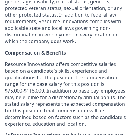
gender, age, disability, marital status, genetics,
protected veteran status, sexual orientation, or any
other protected status. In addition to federal law
requirements, Resource Innovations complies with
applicable state and local laws governing non-
discrimination in employment in every location in
which the company does work.
Compensation & Benefits
Resource Innovations offers competitive salaries
based on a candidate's skills, experience and
qualifications for the position. The compensation
range for the base salary for this position is
$75,000-$115,000. In addition to base pay, employees
may be eligible for a discretionary annual bonus. The
stated salary represents the expected compensation
for this position. Final compensation will be
determined based on factors such as the candidate's
experience, education and location.