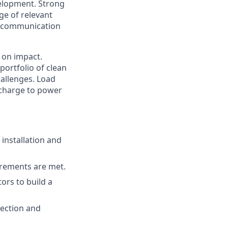
elopment. Strong
ge of relevant
ent communication
 on impact.
portfolio of clean
hallenges. Load
e charge to power
 installation and
irements are met.
ors to build a
ection and