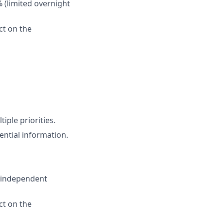
% (limited overnight
ct on the
iple priorities.
ential information.
e independent
ct on the