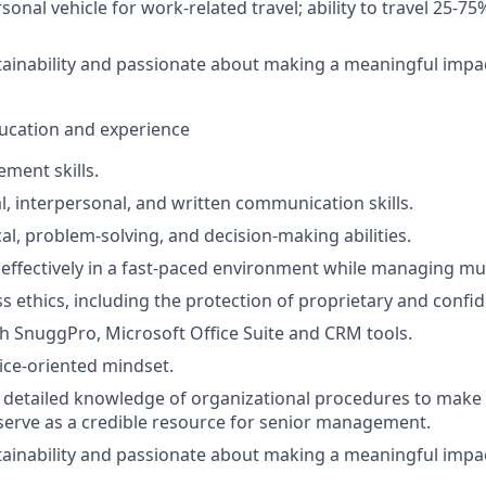
sonal vehicle for work-related travel; ability to travel 25-75
stainability and passionate about making a meaningful impa
education and experience
ment skills.
al, interpersonal, and written communication skills.
al, problem-solving, and decision-making abilities.
 effectively in a fast-paced environment while managing mult
s ethics, including the protection of proprietary and confid
th SnuggPro, Microsoft Office Suite and CRM tools.
ce-oriented mindset.
ly detailed knowledge of organizational procedures to mak
serve as a credible resource for senior management.
stainability and passionate about making a meaningful impa