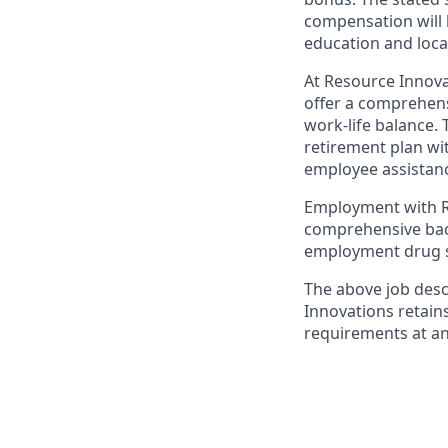
compensation will 
education and loca
At Resource Innova
offer a comprehens
work-life balance. 
retirement plan wi
employee assistanc
Employment with Re
comprehensive back
employment drug s
The above job desc
Innovations retain
requirements at an