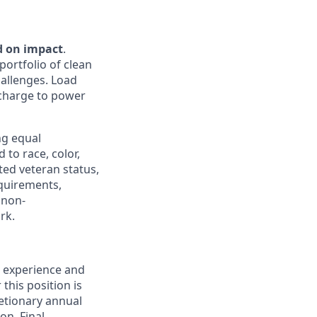
d on impact
.
portfolio of clean
hallenges. Load
e charge to power
ng equal
to race, color,
cted veteran status,
equirements,
 non-
rk.
, experience and
this position is
retionary annual
on. Final