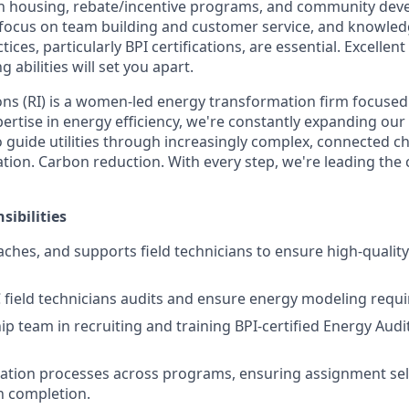
in housing, rebate/incentive programs, and community dev
 a focus on team building and customer service, and knowled
ices, particularly BPI certifications, are essential. Excell
 abilities will set you apart.
ns (RI) is a women-led energy transformation firm focused
ertise in energy efficiency, we're constantly expanding our 
o guide utilities through increasingly complex, connected c
ification. Carbon reduction. With every step, we're leading th
sibilities
aches, and supports field technicians to ensure high-quality
field technicians audits and ensure energy modeling requ
ip team in recruiting and training BPI-certified Energy Audit
ation processes across programs, ensuring assignment sel
 completion.