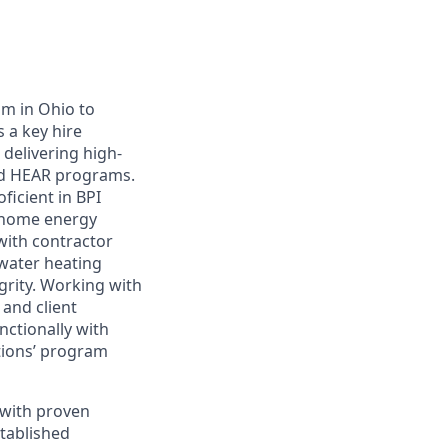
am in Ohio to
 a key hire
 delivering high-
nd HEAR programs.
icient in BPI
n-home energy
with contractor
 water heating
grity. Working with
 and client
nctionally with
tions’ program
 with proven
stablished