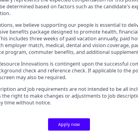
be determined based on factors such as the candidate's ex
tion.
tions, we believe supporting our people is essential to del
ive benefits package designed to promote health, financial
This includes three weeks of paid vacation annually, paid hol
th employer match, medical, dental and vision coverage, par
e program, commuter benefits, and additional supplementa
source Innovations is contingent upon the successful com
ground check and reference check. If applicable to the pos
creen may also be required.
ription and job requirements are not intended to be all inc
s the right to make changes or adjustments to job descript
y time without notice.
Apply now