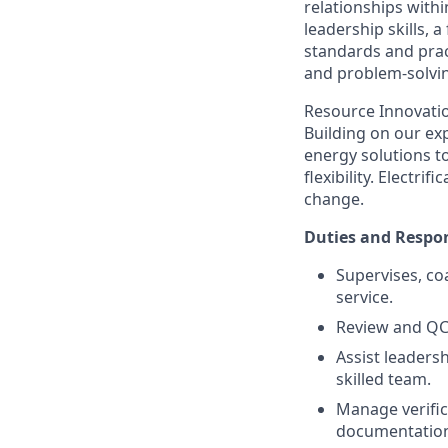
relationships with
leadership skills,
standards and pract
and problem-solving
Resource Innovatio
Building on our exp
energy solutions t
flexibility. Electr
change.
Duties and Respon
Supervises, co
service.
Review and QC 
Assist leadersh
skilled team.
Manage verific
documentation