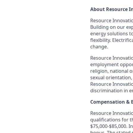
About Resource I
Resource Innovation
Building on our exp
energy solutions t
flexibility. Electr
change.
Resource Innovatio
employment opportu
religion, national o
sexual orientation,
Resource Innovatio
discrimination in 
Compensation & B
Resource Innovation
qualifications for 
$75,000-$85,000. In
bonus. The stated 