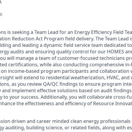
A
26
ns is seeking a Team Lead for an Energy Efficiency Field Te
tion Reduction Act Program field delivery. The Team Lead is
lding and leading a dynamic field service team dedicated to
ergy audits and ensuring quality control for our HOMES a
ou will manage a team of customer-focused technicians prof
ted certifications, while also conducting comprehensive i
s on income-based program participants and collaboration 
rsight will extend to residential weatherization, HVAC, and
ctions, as you review QA/QC findings to ensure program inte
y and implement effective solutions based on audit findings
y to your success. Additionally, you will collaborate cross-fu
nhance the effectiveness and efficiency of Resource Innova
sion driven and career minded clean energy professionals
y auditing, building science, or related fields, along with e