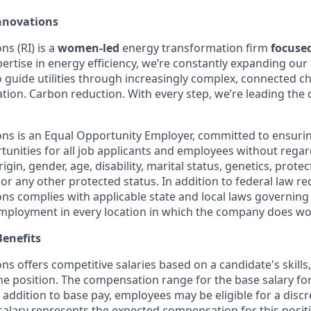
nnovations
s (RI) is a
women-led
energy transformation firm
focuse
ertise in energy efficiency, we’re constantly expanding our 
o guide utilities through increasingly complex, connected c
ification. Carbon reduction. With every step, we’re leading th
ns is an Equal Opportunity Employer, committed to ensuri
nities for all job applicants and employees without regard 
rigin, gender, age, disability, marital status, genetics, prote
 or any other protected status. In addition to federal law r
ns complies with applicable state and local laws governing
employment in every location in which the company does wo
enefits
s offers competitive salaries based on a candidate's skills
the position. The compensation range for the base salary for 
 addition to base pay, employees may be eligible for a disc
salary represents the expected compensation for this positi