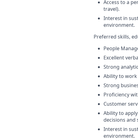
Access to a per
travel).
Interest in su
environment.
Preferred skills, 
People Manage
Excellent verb
Strong analytic
Ability to work
Strong busines
Proficiency wi
Customer servi
Ability to app
decisions and 
Interest in su
environment.