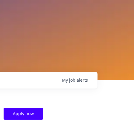
My
job
alerts
Apply now