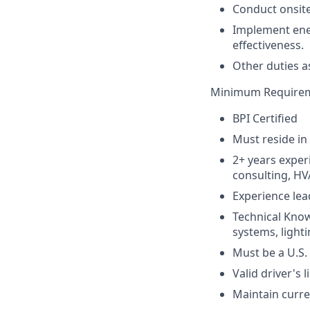
Conduct onsite
Implement ene
effectiveness.
Other duties a
Minimum Require
BPI Certified
Must reside in
2+ years experi
consulting, HV
Experience lea
Technical Know
systems, light
Must be a U.S. 
Valid driver's 
Maintain curre