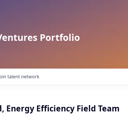
Ventures Portfolio
Join talent network
, Energy Efficiency Field Team