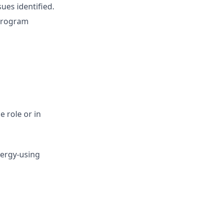
ues identified.
program
e role or in
nergy-using