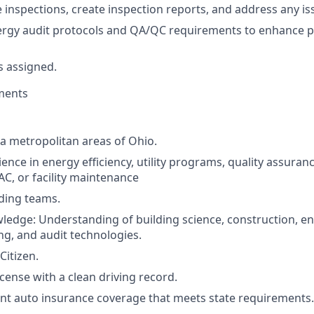
 inspections, create inspection reports, and address any iss
rgy audit protocols and QA/QC requirements to enhance 
s assigned.
ments
 a metropolitan areas of Ohio.
ence in energy efficiency, utility programs, quality assuranc
AC, or facility maintenance
ding teams.
ledge: Understanding of building science, construction, e
ing, and audit technologies.
Citizen.
license with a clean driving record.
nt auto insurance coverage that meets state requirements.