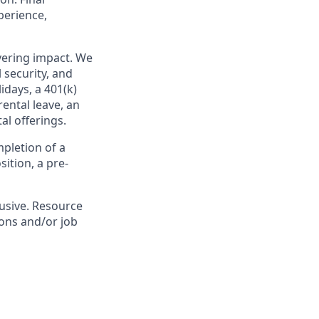
perience,
ivering impact. We
 security, and
idays, a 401(k)
ental leave, an
l offerings.
pletion of a
ition, a pre-
lusive. Resource
ions and/or job