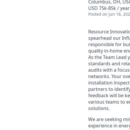
Columbus, OH, US
USD 75k-85k / year
Posted
on Jun 18, 20
Resource Innovatio
spearhead our Infla
responsible for bui
quality in-home en
As the Team Lead y
standards and rela
audits with a focu
networks. Your ove
installation inspe
partners to identif
feedback will be ke
various teams to e
solutions.
We are seeking mis
experience in energ