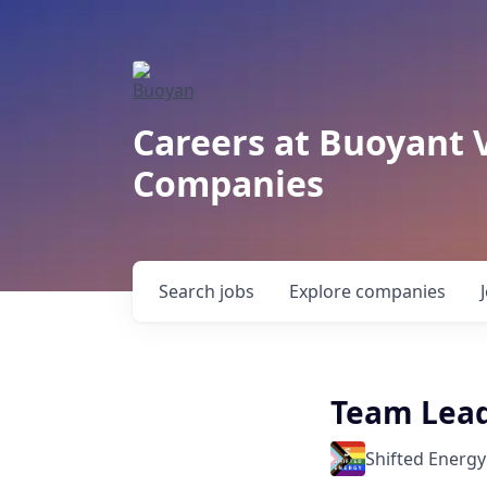
Careers at Buoyant 
Companies
Search
jobs
Explore
companies
Team Lead
Shifted Energy