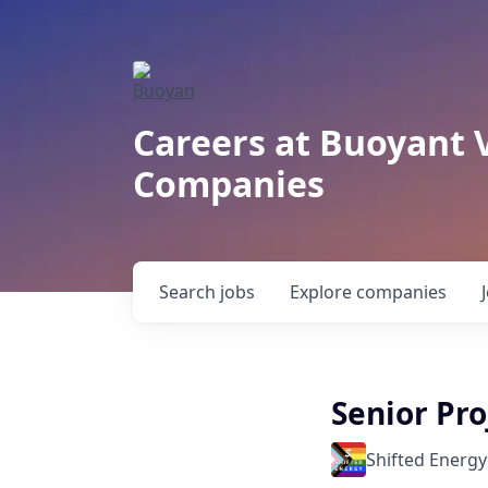
Careers at Buoyant 
Companies
Search
jobs
Explore
companies
Senior Pr
Shifted Energy