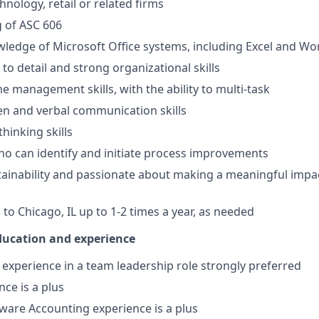
hnology, retail or related firms
 of ASC 606
edge of Microsoft Office systems, including Excel and Wo
to detail and strong organizational skills
e management skills, with the ability to multi-task
ten and verbal communication skills
thinking skills
o can identify and initiate process improvements
stainability and passionate about making a meaningful impa
el to Chicago, IL up to 1-2 times a year, as needed
education and experience
xperience in a team leadership role strongly preferred
nce is a plus
ware Accounting experience is a plus