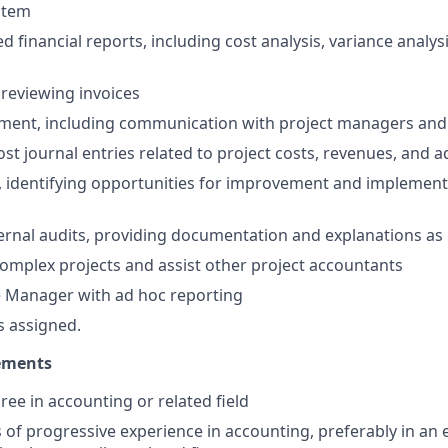
stem
d financial reports, including cost analysis, variance analysi
reviewing invoices
ment, including communication with project managers and 
st journal entries related to project costs, revenues, and 
e, identifying opportunities for improvement and implemen
ternal audits, providing documentation and explanations a
mplex projects and assist other project accountants
e Manager with ad hoc reporting
s assigned.
ements
ree in accounting or related field
rs of progressive experience in accounting, preferably in an