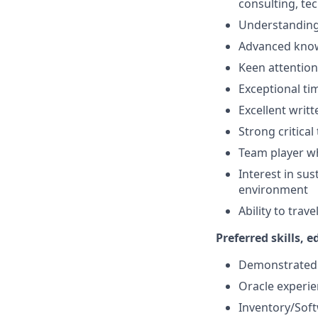
consulting, tec
Understanding
Advanced knowl
Keen attention 
Exceptional tim
Excellent writ
Strong critical 
Team player wh
Interest in su
environment
Ability to trav
Preferred skills, 
Demonstrated e
Oracle experie
Inventory/Soft