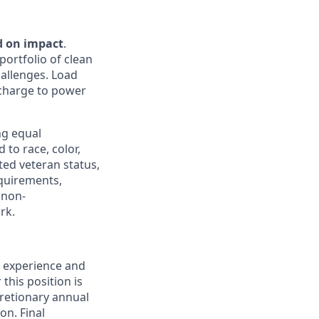
d on impact
.
portfolio of clean
hallenges. Load
e charge to power
ng equal
to race, color,
cted veteran status,
equirements,
 non-
rk.
, experience and
this position is
cretionary annual
on. Final