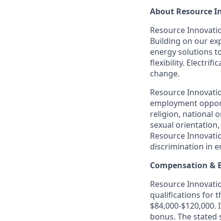
About Resource I
Resource Innovation
Building on our exp
energy solutions t
flexibility. Electr
change.
Resource Innovatio
employment opportu
religion, national o
sexual orientation,
Resource Innovatio
discrimination in 
Compensation & B
Resource Innovation
qualifications for 
$84,000-$120,000. I
bonus. The stated 