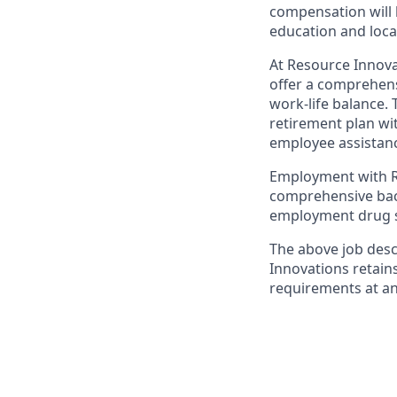
compensation will 
education and loca
At Resource Innova
offer a comprehens
work-life balance. 
retirement plan wi
employee assistanc
Employment with Re
comprehensive back
employment drug s
The above job desc
Innovations retain
requirements at an