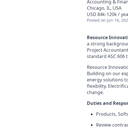
Accounting & Fina
Chicago, IL, USA
USD 84k-120k / yea
Posted
on Jun 16, 20
Resource Innovat
a strong backgroun
Project Accountant,
standard ASC 606 to
Resource Innovation
Building on our exp
energy solutions t
flexibility. Electr
change.
Duties and Respon
Products, Soft
Review contrac