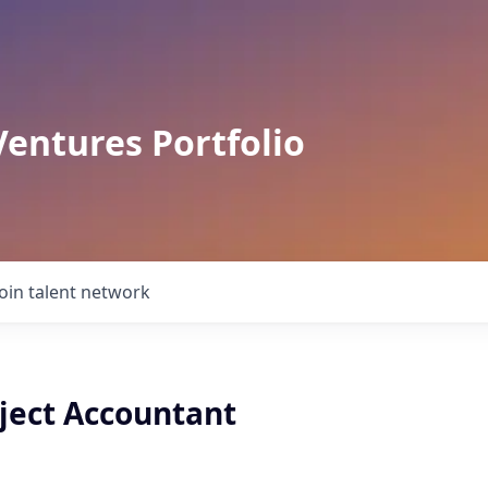
Ventures Portfolio
Join talent network
oject Accountant