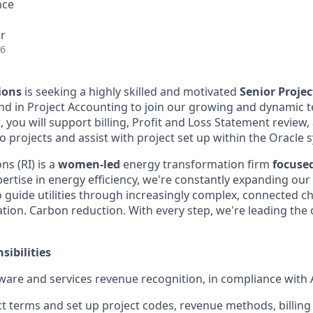
nce
r
26
ions
is seeking a highly skilled and motivated
Senior Proje
d in Project Accounting to join our growing and dynamic t
 you will support billing, Profit and Loss Statement review
 projects and assist with project set up within the Oracle 
s (RI) is a
women-led
energy transformation firm
focuse
ertise in energy efficiency, we're constantly expanding our 
o guide utilities through increasingly complex, connected c
ification. Carbon reduction. With every step, we're leading th
sibilities
ware and services revenue recognition, in compliance with
t terms and set up project codes, revenue methods, billing