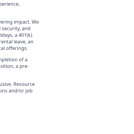
perience,
ivering impact. We
 security, and
idays, a 401(k)
ental leave, an
l offerings.
pletion of a
ition, a pre-
lusive. Resource
ions and/or job