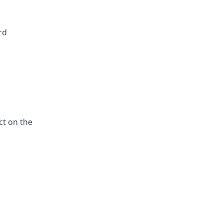
rd
ct on the