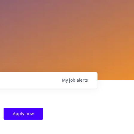
My
job
alerts
Apply now