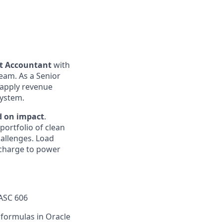
ct Accountant
with
eam. As a Senior
, apply revenue
system.
d on impact
.
portfolio of clean
hallenges. Load
e charge to power
 ASC 606
 formulas in Oracle