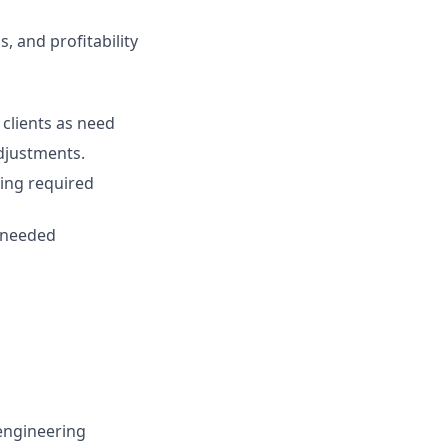
s, and profitability
clients as need
adjustments.
ting required
s needed
 engineering