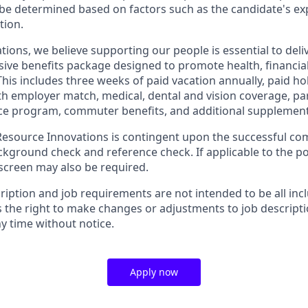
be determined based on factors such as the candidate's ex
tion.
tions, we believe supporting our people is essential to del
ive benefits package designed to promote health, financial
This includes three weeks of paid vacation annually, paid hol
th employer match, medical, dental and vision coverage, par
e program, commuter benefits, and additional supplementa
source Innovations is contingent upon the successful com
ground check and reference check. If applicable to the pos
creen may also be required.
ription and job requirements are not intended to be all inc
s the right to make changes or adjustments to job descript
y time without notice.
Apply now