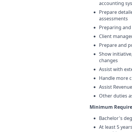
accounting sy
Prepare detaile
assessments
Preparing and 
Client manage
Prepare and po
Show initiativ
changes
Assist with ex
Handle more co
Assist Revenu
Other duties a
Minimum Requir
Bachelor's deg
At least 5 yea