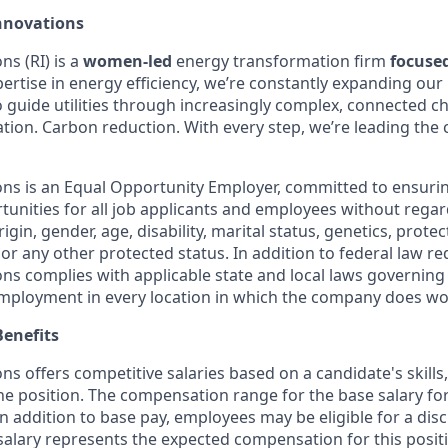
nnovations
s (RI) is a
women-led
energy transformation firm
focuse
ertise in energy efficiency, we’re constantly expanding our 
o guide utilities through increasingly complex, connected c
ification. Carbon reduction. With every step, we’re leading th
ns is an Equal Opportunity Employer, committed to ensuri
nities for all job applicants and employees without regard 
rigin, gender, age, disability, marital status, genetics, prote
 or any other protected status. In addition to federal law r
ns complies with applicable state and local laws governing
employment in every location in which the company does wo
enefits
s offers competitive salaries based on a candidate's skills
the position. The compensation range for the base salary for 
n addition to base pay, employees may be eligible for a dis
salary represents the expected compensation for this positi