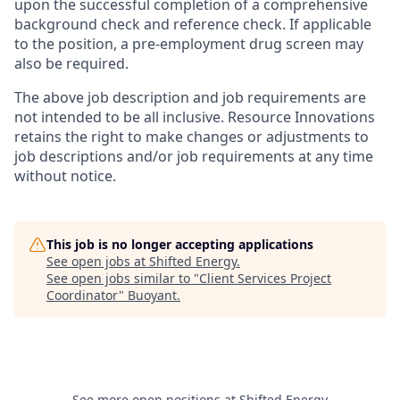
upon the successful completion of a comprehensive
background check and reference check. If applicable
to the position, a pre-employment drug screen may
also be required.
The above job description and job requirements are
not intended to be all inclusive. Resource Innovations
retains the right to make changes or adjustments to
job descriptions and/or job requirements at any time
without notice.
This job is no longer accepting applications
See open jobs at
Shifted Energy
.
See open jobs similar to "
Client Services Project
Coordinator
"
Buoyant
.
See more open positions at
Shifted Energy