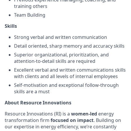
training others
Team Building
Skills
Strong verbal and written communication
Detail oriented, sharp memory and accuracy skills
Superior organizational, prioritization, and
attention-to-detail skills are required
Excellent verbal and written communications skills
with clients and all levels of internal employees
Self-motivation and exceptional follow-through
skills are a must
About Resource Innovations
Resource Innovations (RI) is a
women-led
energy
transformation firm
focused on impact
. Building on
our expertise in energy efficiency, we’re constantly