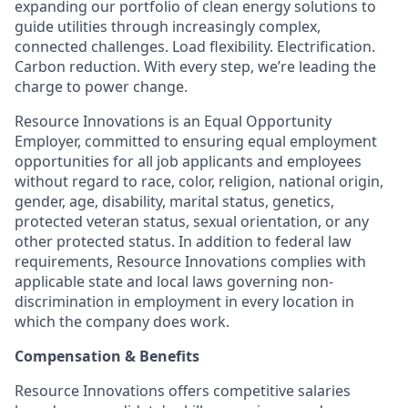
expanding our portfolio of clean energy solutions to
guide utilities through increasingly complex,
connected challenges. Load flexibility. Electrification.
Carbon reduction. With every step, we’re leading the
charge to power change.
Resource Innovations is an Equal Opportunity
Employer, committed to ensuring equal employment
opportunities for all job applicants and employees
without regard to race, color, religion, national origin,
gender, age, disability, marital status, genetics,
protected veteran status, sexual orientation, or any
other protected status. In addition to federal law
requirements, Resource Innovations complies with
applicable state and local laws governing non-
discrimination in employment in every location in
which the company does work.
Compensation & Benefits
Resource Innovations offers competitive salaries