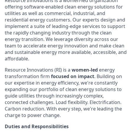
Resource Innovations is a women-led organization
offering software-enabled clean energy solutions for
utilities as well as commercial, industrial, and
residential energy customers. Our experts design and
implement a suite of leading-edge services to support
the rapidly changing industry through the clean
energy transition. We leverage diversity across our
team to accelerate energy innovation and make clean
and sustainable energy more available, accessible, and
affordable.
Resource Innovations (RI) is a
women-led
energy
transformation firm
focused on impact
. Building on
our expertise in energy efficiency, we're constantly
expanding our portfolio of clean energy solutions to
guide utilities through increasingly complex,
connected challenges. Load flexibility. Electrification.
Carbon reduction. With every step, we're leading the
charge to power change.
Duties and Responsibilities