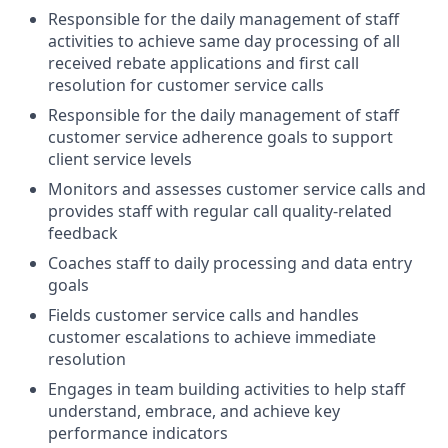
Responsible for the daily management of staff
activities to achieve same day processing of all
received rebate applications and first call
resolution for customer service calls
Responsible for the daily management of staff
customer service adherence goals to support
client service levels
Monitors and assesses customer service calls and
provides staff with regular call quality-related
feedback
Coaches staff to daily processing and data entry
goals
Fields customer service calls and handles
customer escalations to achieve immediate
resolution
Engages in team building activities to help staff
understand, embrace, and achieve key
performance indicators