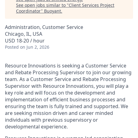
See open jobs similar to "
Client Services Project
Coordinator
"
Buoyant
.
Administration, Customer Service
Chicago, IL, USA
USD 18-20 / hour
Posted
on Jun 2, 2026
Resource Innovations is seeking a Customer Service
and Rebate Processing Supervisor to join our growing
team. As a Customer Service and Rebate Processing
Supervisor with Resource Innovations, you will play a
key role and will focus on the development and
implementation of efficient business processes and
ensuring the team is fully trained and supported. We
are seeking mission driven and career minded
individuals with previous supervisory or
developmental experience.