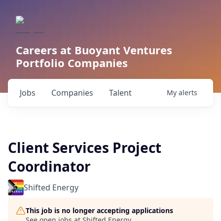
Careers at Buoyant Ventures
Portfolio Companies
Jobs
Companies
Talent
My
alerts
Client Services Project
Coordinator
Shifted Energy
This job is no longer accepting applications
See open jobs at
Shifted Energy
.