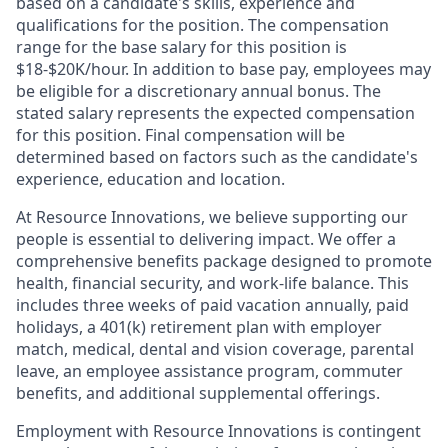
based on a candidate's skills, experience and
qualifications for the position. The compensation
range for the base salary for this position is
$18-$20K/hour. In addition to base pay, employees may
be eligible for a discretionary annual bonus. The
stated salary represents the expected compensation
for this position. Final compensation will be
determined based on factors such as the candidate's
experience, education and location.
At Resource Innovations, we believe supporting our
people is essential to delivering impact. We offer a
comprehensive benefits package designed to promote
health, financial security, and work-life balance. This
includes three weeks of paid vacation annually, paid
holidays, a 401(k) retirement plan with employer
match, medical, dental and vision coverage, parental
leave, an employee assistance program, commuter
benefits, and additional supplemental offerings.
Employment with Resource Innovations is contingent