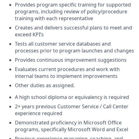
Provides program specific training for supported
programs, including review of policy/procedure
training with each representative
Creates and delivers successful plans to meet and
exceed KPI’s
Tests all customer service databases and
processes prior to program launches and changes
Provides continuous improvement suggestions
Evaluates current procedures and work with
internal teams to implement improvements
Other duties as assigned.
A high school diploma or equivalency is required
2+ years previous Customer Service / Call Center
experience required
Demonstrated proficiency in Microsoft Office
programs, specifically Microsoft Word and Excel
Previous experience managing, coaching, and