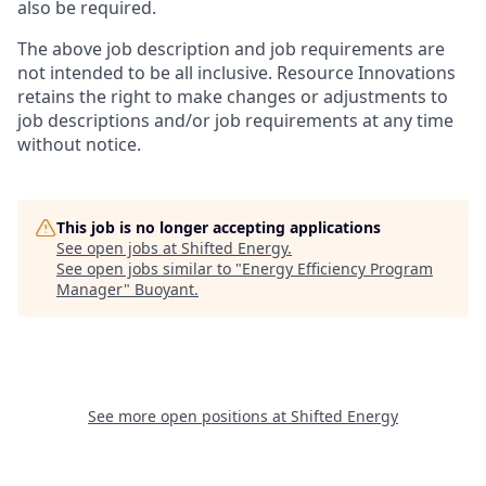
also be required.
The above job description and job requirements are
not intended to be all inclusive. Resource Innovations
retains the right to make changes or adjustments to
job descriptions and/or job requirements at any time
without notice.
This job is no longer accepting applications
See open jobs at
Shifted Energy
.
See open jobs similar to "
Energy Efficiency Program
Manager
"
Buoyant
.
See more open positions at
Shifted Energy