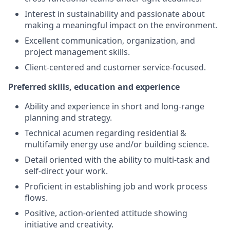
Interest in sustainability and passionate about
making a meaningful impact on the environment.
Excellent communication, organization, and
project management skills.
Client-centered and customer service-focused.
Preferred skills, education and experience
Ability and experience in short and long-range
planning and strategy.
Technical acumen regarding residential &
multifamily energy use and/or building science.
Detail oriented with the ability to multi-task and
self-direct your work.
Proficient in establishing job and work process
flows.
Positive, action-oriented attitude showing
initiative and creativity.