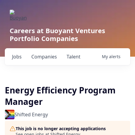
Careers at Buoyant Ventures
Portfolio Companies
Jobs
Companies
Talent
My
alerts
Energy Efficiency Program
Manager
Shifted Energy
This job is no longer accepting applications
See open jobs at
Shifted Energy
.