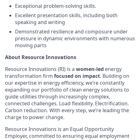
Exceptional problem-solving skills.
Excellent presentation skills, including both
speaking and writing
Demonstrated resilience and composure under
pressure in dynamic environments with numerous
moving parts
About Resource Innovations
Resource Innovations (RI) is a
women-led
energy
transformation firm
focused on impact
. Building on
our expertise in energy efficiency, we’re constantly
expanding our portfolio of clean energy solutions to
guide utilities through increasingly complex,
connected challenges. Load flexibility. Electrification.
Carbon reduction. With every step, we’re leading the
charge to power change.
Resource Innovations is an Equal Opportunity
Employer, committed to ensuring equal employment