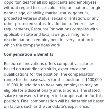
opportunities for all job applicants and employees
without regard to race, color, religion, national origin,
gender, age, disability, marital status, genetics,
protected veteran status, sexual orientation, or any
other protected status. In addition to federal law
requirements, Resource Innovations complies with
applicable state and local laws governing non-
discrimination in employment in every location in
which the company does work.
Compensation & Benefits
Resource Innovations offers competitive salaries
based on a candidate's skills, experience and
qualifications for the position. The compensation
range for the base salary for this position is $100,000-
110,000. In addition to base pay, employees may be
eligible for a discretionary annual bonus. The stated
salary represents the expected compensation for this
position. Final compensation will be determined based
on factors such as the candidate's experience,