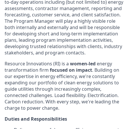
to-day operations including (but not limited to) energy
assessments, contractor management, reporting and
forecasting, customer service, and client satisfaction.
The Program Manager will play a highly visible role
both internally and externally and will be responsible
for developing short and long-term implementation
plans, leading program implementation activities,
developing trusted relationships with clients, industry
stakeholders, and program contacts.
Resource Innovations (RI) is a
women-led
energy
transformation firm
focused on impact
. Building on
our expertise in energy efficiency, we're constantly
expanding our portfolio of clean energy solutions to
guide utilities through increasingly complex,
connected challenges. Load flexibility. Electrification.
Carbon reduction. With every step, we're leading the
charge to power change.
Duties and Responsibilities