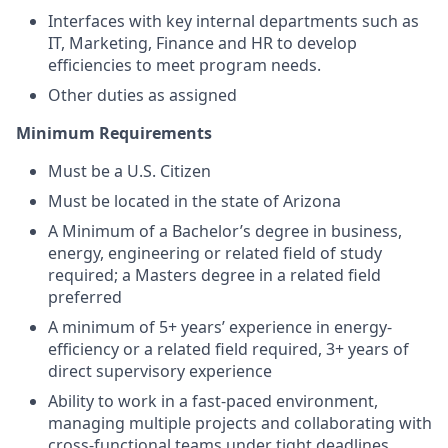
Interfaces with key internal departments such as
IT, Marketing, Finance and HR to develop
efficiencies to meet program needs.
Other duties as assigned
Minimum Requirements
Must be a U.S. Citizen
Must be located in the state of Arizona
A Minimum of a Bachelor’s degree in business,
energy, engineering or related field of study
required; a Masters degree in a related field
preferred
A minimum of 5+ years’ experience in energy-
efficiency or a related field required, 3+ years of
direct supervisory experience
Ability to work in a fast-paced environment,
managing multiple projects and collaborating with
cross-functional teams under tight deadlines.