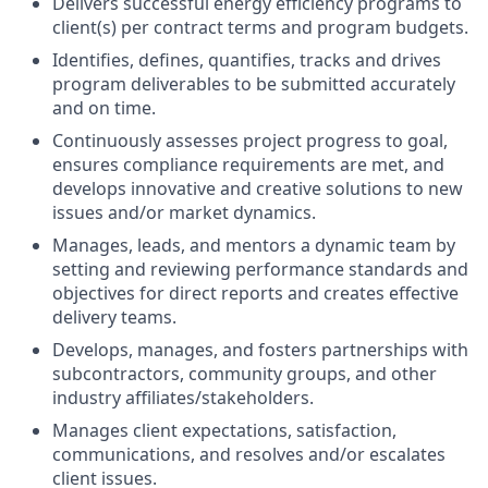
Delivers successful energy efficiency programs to
client(s) per contract terms and program budgets.
Identifies, defines, quantifies, tracks and drives
program deliverables to be submitted accurately
and on time.
Continuously assesses project progress to goal,
ensures compliance requirements are met, and
develops innovative and creative solutions to new
issues and/or market dynamics.
Manages, leads, and mentors a dynamic team by
setting and reviewing performance standards and
objectives for direct reports and creates effective
delivery teams.
Develops, manages, and fosters partnerships with
subcontractors, community groups, and other
industry affiliates/stakeholders.
Manages client expectations, satisfaction,
communications, and resolves and/or escalates
client issues.