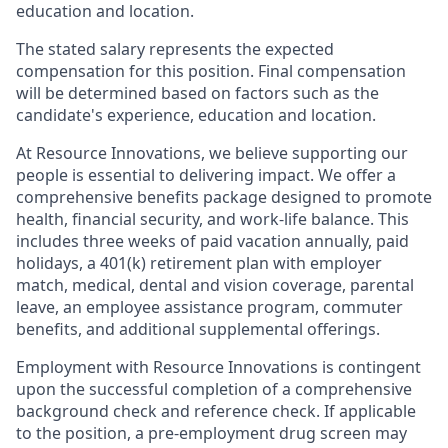
education and location.
The stated salary represents the expected
compensation for this position. Final compensation
will be determined based on factors such as the
candidate's experience, education and location.
At Resource Innovations, we believe supporting our
people is essential to delivering impact. We offer a
comprehensive benefits package designed to promote
health, financial security, and work-life balance. This
includes three weeks of paid vacation annually, paid
holidays, a 401(k) retirement plan with employer
match, medical, dental and vision coverage, parental
leave, an employee assistance program, commuter
benefits, and additional supplemental offerings.
Employment with Resource Innovations is contingent
upon the successful completion of a comprehensive
background check and reference check. If applicable
to the position, a pre-employment drug screen may