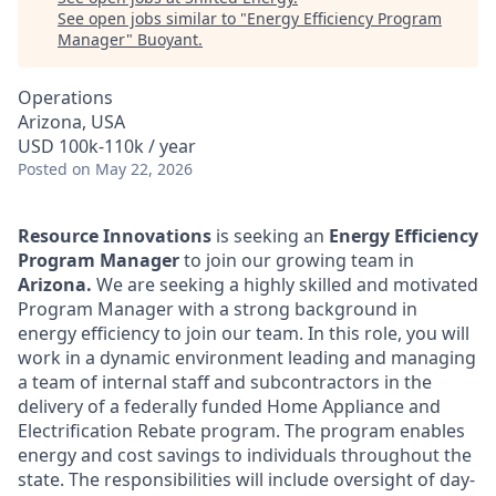
See open jobs similar to "
Energy Efficiency Program
Manager
"
Buoyant
.
Operations
Arizona, USA
USD 100k-110k / year
Posted
on May 22, 2026
Resource Innovations
is seeking an
Energy Efficiency
Program Manager
to join our growing team in
Arizona.
We are seeking a highly skilled and motivated
Program Manager with a strong background in
energy efficiency to join our team. In this role, you will
work in a dynamic environment leading and managing
a team of internal staff and subcontractors in the
delivery of a federally funded Home Appliance and
Electrification Rebate program. The program enables
energy and cost savings to individuals throughout the
state. The responsibilities will include oversight of day-