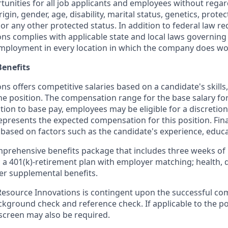
nities for all job applicants and employees without regard 
rigin, gender, age, disability, marital status, genetics, prote
 or any other protected status. In addition to federal law r
ns complies with applicable state and local laws governing
employment in every location in which the company does wo
enefits
s offers competitive salaries based on a candidate's skills
the position. The compensation range for the base salary for 
ition to base pay, employees may be eligible for a discreti
represents the expected compensation for this position. Fi
 based on factors such as the candidate's experience, educa
mprehensive benefits package that includes three weeks of 
; a 401(k)-retirement plan with employer matching; health, 
er supplemental benefits.
source Innovations is contingent upon the successful com
ground check and reference check. If applicable to the pos
creen may also be required.