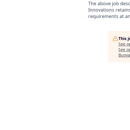
The above job desc
Innovations retain
requirements at an
This 
See o
See op
Buoya