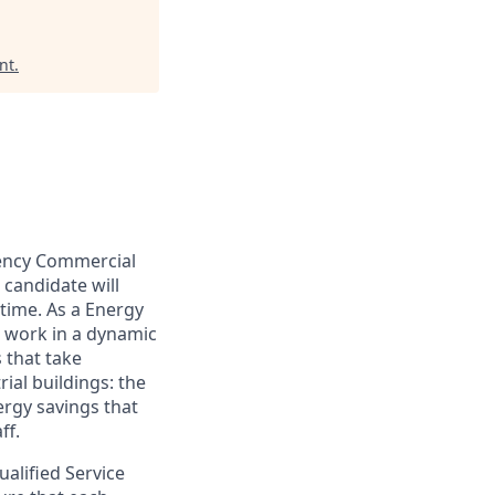
nt
.
iency Commercial
 candidate will
 time. As a Energy
l work in a dynamic
 that take
ial buildings: the
ergy savings that
ff.
alified Service