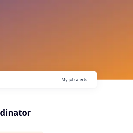
My
job
alerts
rdinator