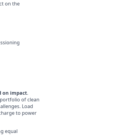
ct on the
issioning
d on impact
.
portfolio of clean
hallenges. Load
e charge to power
ng equal