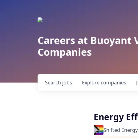
Careers at Buoyant 
Companies
Search
jobs
Explore
companies
Energy Ef
Shifted Energy