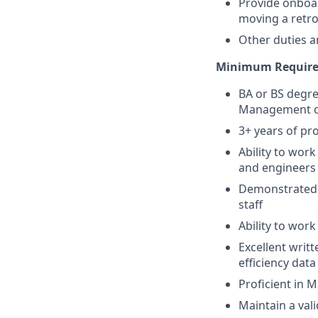
Provide onboa
moving a retro
Other duties a
Minimum Requir
BA or BS degre
Management or 
3+ years of pro
Ability to wor
and engineers
Demonstrated a
staff
Ability to wor
Excellent writ
efficiency dat
Proficient in M
Maintain a vali