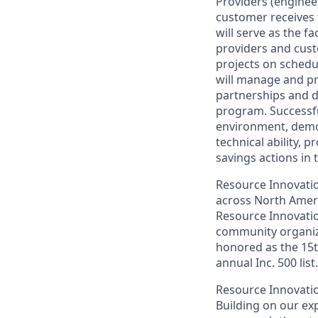
Providers (enginee
customer receives 
will serve as the f
providers and cust
projects on schedul
will manage and p
partnerships and d
program. Successfu
environment, demon
technical ability, 
savings actions in 
Resource Innovation
across North Ameri
Resource Innovatio
community organiz
honored as the 15t
annual Inc. 500 list.
Resource Innovation
Building on our exp