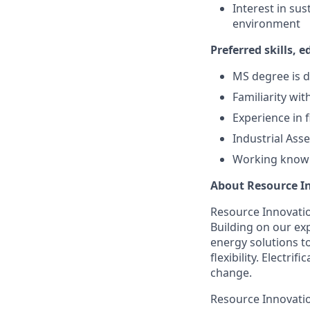
Interest in su
environment
Preferred skills, 
MS degree is d
Familiarity wi
Experience in f
Industrial Ass
Working knowl
About Resource I
Resource Innovation
Building on our exp
energy solutions t
flexibility. Electr
change.
Resource Innovatio