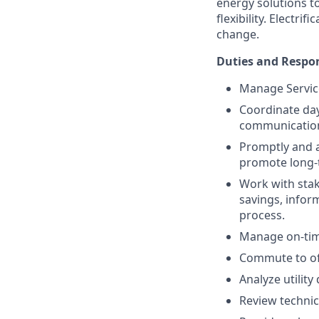
energy solutions t
flexibility. Electr
change.
Duties and Respon
Manage Service
Coordinate day-
communications
Promptly and 
promote long-t
Work with stak
savings, infor
process.
Manage on-time
Commute to off
Analyze utilit
Review technic