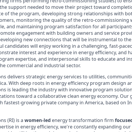
ring firms performing retro-commissioning studies) to ens
the support needed to move their project toward completion
ace of the program, developing strong relationships with bo
omers, monitoring the quality of the retro-commissioning 
e, and maintaining program satisfaction for all participants
romote engagement with building owners and service provi
eveloping new connections that will be instrumental to the
l candidates will enjoy working in a challenging, fast-pace
strate interest and experience in energy efficiency, and ha
program expertise, and interpersonal skills to educate and in
the commercial and industrial sector.
s delivers strategic energy services to utilities, communit
ca. With deep roots in energy efficiency program design a
ns is leading the industry with innovative program solutio
ations toward a collaborative clean energy economy. Our 
h fastest-growing private company in America, based on In
s (RI) is a
women-led
energy transformation firm
focuse
ertise in energy efficiency, we're constantly expanding our 