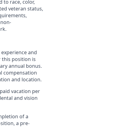
to race, color,
cted veteran status,
equirements,
 non-
rk.
, experience and
this position is
onary annual bonus.
nal compensation
tion and location.
paid vacation per
dental and vision
pletion of a
ition, a pre-