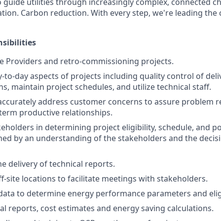
o guide utilities through increasingly complex, connected c
ification. Carbon reduction. With every step, we're leading th
sibilities
 Providers and retro-commissioning projects.
to-day aspects of projects including quality control of deliv
, maintain project schedules, and utilize technical staff.
accurately address customer concerns to assure problem r
erm productive relationships.
eholders in determining project eligibility, schedule, and p
med by an understanding of the stakeholders and the deci
 delivery of technical reports.
-site locations to facilitate meetings with stakeholders.
y data to determine energy performance parameters and eligi
al reports, cost estimates and energy saving calculations.