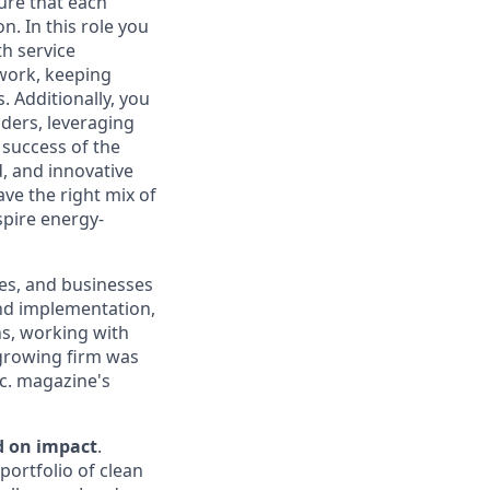
ure that each
. In this role you
th service
work, keeping
. Additionally, you
ders, leveraging
 success of the
d, and innovative
ve the right mix of
spire energy-
ies, and businesses
nd implementation,
ns, working with
growing firm was
c. magazine's
d on impact
.
portfolio of clean