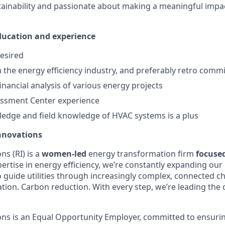
stainability and passionate about making a meaningful impa
education and experience
esired
th the energy efficiency industry, and preferably retro comm
inancial analysis of various energy projects
essment Center experience
edge and field knowledge of HVAC systems is a plus
nnovations
s (RI) is a
women-led
energy transformation firm
focuse
ertise in energy efficiency, we’re constantly expanding our 
o guide utilities through increasingly complex, connected c
ification. Carbon reduction. With every step, we’re leading th
ns is an Equal Opportunity Employer, committed to ensuri