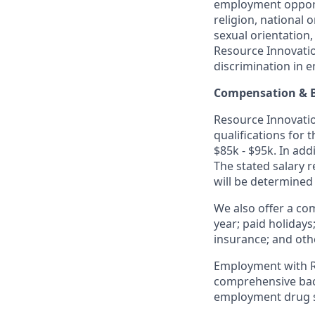
employment opportu
religion, national o
sexual orientation,
Resource Innovatio
discrimination in 
Compensation & B
Resource Innovation
qualifications for 
$85k - $95k. In add
The stated salary 
will be determined
We also offer a co
year; paid holidays
insurance; and oth
Employment with Re
comprehensive back
employment drug s