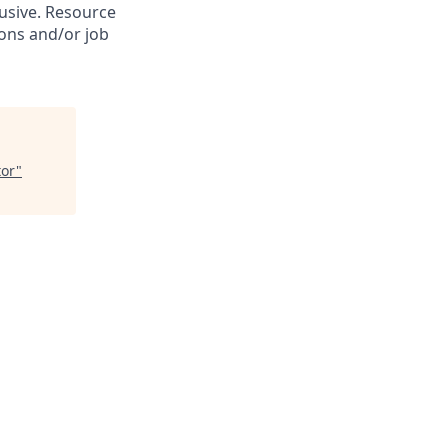
lusive. Resource
ions and/or job
tor
"