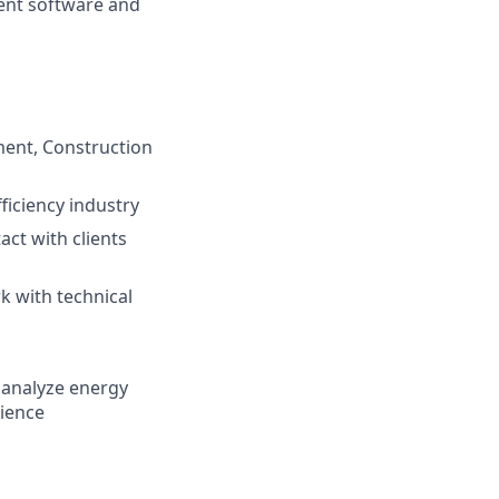
ent software and
ment, Construction
ficiency industry
act with clients
k with technical
d analyze energy
dience