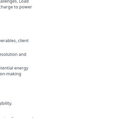
hallenges. Load
e charge to power
erables, client
esolution and
otential energy
sion-making
bility.