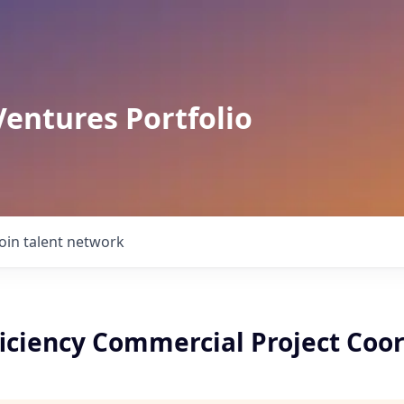
Ventures Portfolio
Join talent network
ficiency Commercial Project Coo