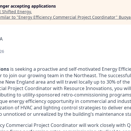
longer accepting applications
t
Shifted Energy
.
milar to "
Energy Efficiency Commercial Project Coordinator
"
Buoya
SA
26
ions
is seeking a proactive and self-motivated Energy Effic
r to join our growing team in the Northeast. The successful
e New England area and will travel locally up to 30% of the
ial Project Coordinator with Resource Innovations, you wil
buting to utility-sponsored retro-commissioning programs
que energy efficiency opportunity in commercial and industr
ation of HVAC and lighting control strategies to deliver en
 unnoticed or unrealized by the building’s maintenance sta
ncy Commercial Project Coordinator will work closely with Qu