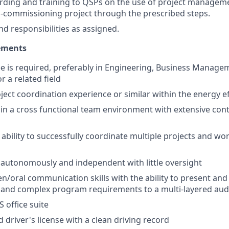
rding and training to QSPs on the use of project managem
-commissioning project through the prescribed steps.
nd responsibilities as assigned.
ements
e is required, preferably in Engineering, Business Manage
a related field
ject coordination experience or similar within the energy ef
k in a cross functional team environment with extensive cont
bility to successfully coordinate multiple projects and wor
k autonomously and independent with little oversight
ten/oral communication skills with the ability to present an
a and complex program requirements to a multi-layered au
S office suite
d driver's license with a clean driving record