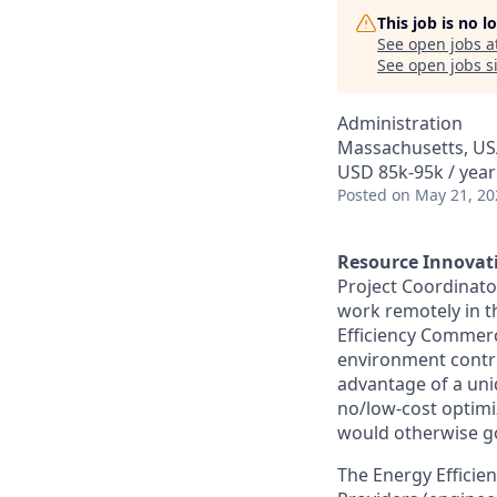
This job is no 
See open jobs a
See open jobs si
Administration
Massachusetts, U
USD 85k-95k / year
Posted
on May 21, 20
Resource Innovat
Project Coordinato
work remotely in th
Efficiency Commerc
environment contri
advantage of a uni
no/low-cost optimiz
would otherwise go
The Energy Efficie