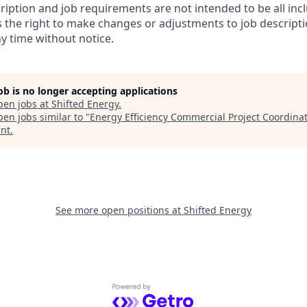
ription and job requirements are not intended to be all inc
s the right to make changes or adjustments to job descript
y time without notice.
job is no longer accepting applications
pen jobs at
Shifted Energy
.
en jobs similar to "
Energy Efficiency Commercial Project Coordina
nt
.
See more open positions at
Shifted Energy
Powered by Getro.com