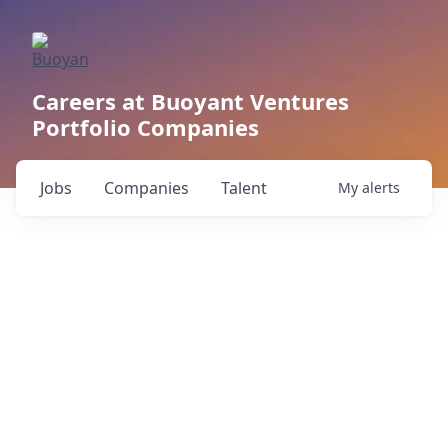
Careers at Buoyant Ventures
Portfolio Companies
Jobs
Companies
Talent
My
alerts