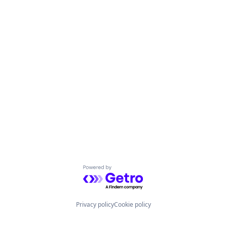
Powered by Getro.com
Privacy policy
Cookie policy