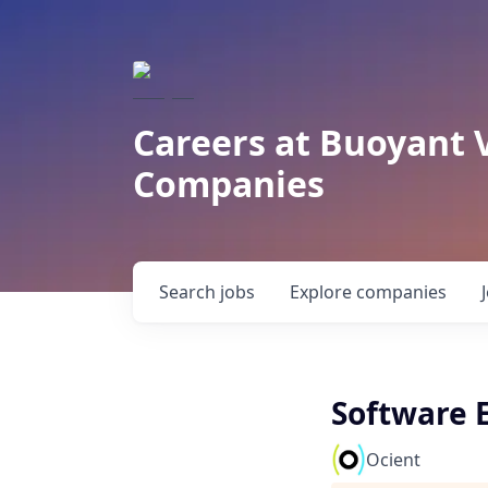
Careers at Buoyant 
Companies
Search
jobs
Explore
companies
Software E
Ocient