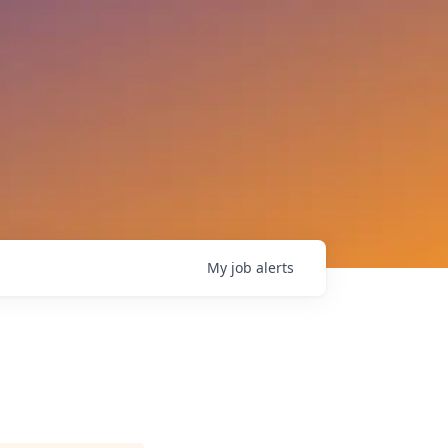
My
job
alerts