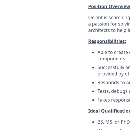
Position Overview
Ocient is searchin
a passion for solv
architects to help
Responsibilities:
Able to create
components.
Successfully 
provided by ot
Responds to an
Tests, debugs 
Takes responsi
Ideal Qualificatio
BS, MS, or PhD