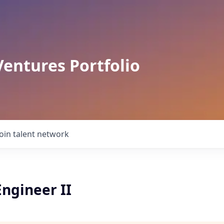
Ventures Portfolio
Join talent network
ngineer II