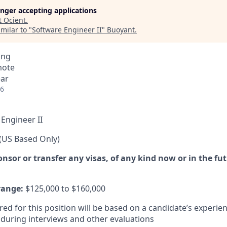
longer accepting applications
t
Ocient
.
milar to "
Software Engineer II
"
Buoyant
.
ing
mote
ear
26
Engineer II
(US Based Only)
sor or transfer any visas, of any kind now or in the fut
range:
$125,000 to $160,000
red for this position will be based on a candidate’s experien
uring interviews and other evaluations