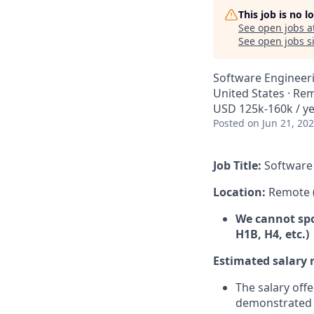
This job is no 
See open jobs a
See open jobs si
Software Engineer
United States · Re
USD 125k-160k / y
Posted
on Jun 21, 20
Job Title:
Software 
Location:
Remote 
We cannot spon
H1B, H4, etc.)
Estimated salary 
The salary offe
demonstrated d