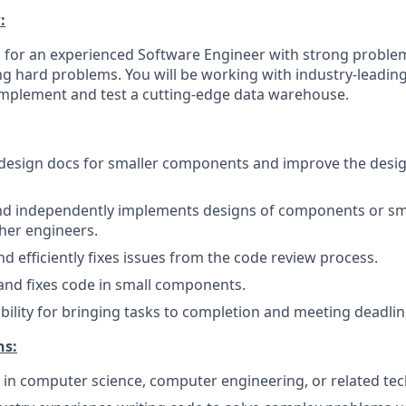
:
g for an experienced Software Engineer with strong problem
ing hard problems. You will be working with industry-leadin
 implement and test a cutting-edge data warehouse.
 design docs for smaller components and improve the desig
and independently implements designs of components or sm
her engineers.
d efficiently fixes issues from the code review process.
and fixes code in small components.
bility for bringing tasks to completion and meeting deadlin
ns:
 in computer science, computer engineering, or related tech