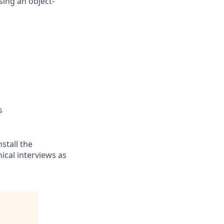
sing an object-
s
stall the
cal interviews as