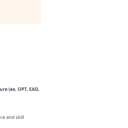
ure (ex. OPT, EAD,
ce and skill