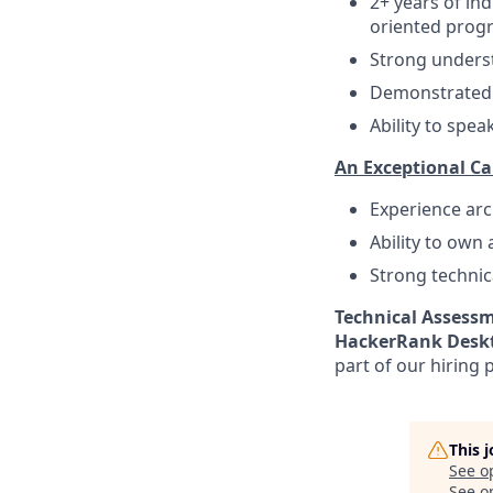
2+ years of in
oriented progr
Strong underst
Demonstrated 
Ability to spea
An Exceptional Ca
Experience arc
Ability to own
Strong technic
Technical Assessm
HackerRank Deskt
part of our hiring 
This 
See o
See op