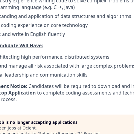
dustry experience writing code to solve complex problems u
amming language (e.g. C++, Java)
anding and application of data structures and algorithms
coding experience on core technology
k and write in English fluently
ndidate Will Have:
hitecting high performance, distributed systems
 and manage all risk associated with large complex problem
al leadership and communication skills
ent Notice:
Candidates will be required to download and in
op Application
to complete coding assessments and techni
process.
job is no longer accepting applications
pen jobs at
Ocient
.
en jobs similar to "
Software Engineer II
"
Buoyant
.