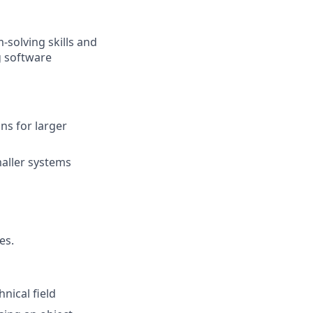
-solving skills and
g software
ns for larger
aller systems
es.
nical field