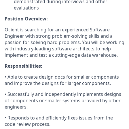
demonstrated during interviews and other
evaluations
Position Overview:
Ocient is searching for an experienced Software
Engineer with strong problem-solving skills and a
passion for solving hard problems. You will be working
with industry-leading software architects to help
implement and test a cutting-edge data warehouse.
Responsibilities:
• Able to create design docs for smaller components
and improve the designs for larger components.
• Successfully and independently implements designs
of components or smaller systems provided by other
engineers.
• Responds to and efficiently fixes issues from the
code review process.