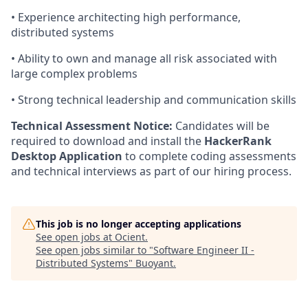
• Experience architecting high performance,
distributed systems
• Ability to own and manage all risk associated with
large complex problems
• Strong technical leadership and communication skills
Technical Assessment Notice:
Candidates will be
required to download and install the
HackerRank
Desktop Application
to complete coding assessments
and technical interviews as part of our hiring process.
This job is no longer accepting applications
See open jobs at
Ocient
.
See open jobs similar to "
Software Engineer II -
Distributed Systems
"
Buoyant
.