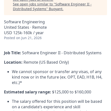
See open jobs similar to "
Software Engineer II -
Distributed Systems
"
Buoyant
.
Software Engineering
United States · Remote
USD 125k-160k / year
Posted
on Jun 21, 2026
Job Title:
Software Engineer II - Distributed Systems
Location:
Remote (US Based Only)
We cannot sponsor or transfer any visas, of any
kind now or in the future (ex. OPT, EAD, H1B, H4,
etc.)*
Estimated salary range:
$125,000 to $160,000
The salary offered for this position will be based
on a candidate’s experience and skill