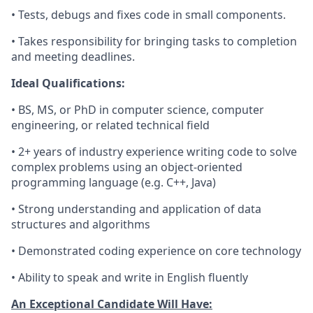
• Tests, debugs and fixes code in small components.
• Takes responsibility for bringing tasks to completion
and meeting deadlines.
Ideal Qualifications:
• BS, MS, or PhD in computer science, computer
engineering, or related technical field
• 2+ years of industry experience writing code to solve
complex problems using an object-oriented
programming language (e.g. C++, Java)
• Strong understanding and application of data
structures and algorithms
• Demonstrated coding experience on core technology
• Ability to speak and write in English fluently
An Exceptional Candidate Will Have: