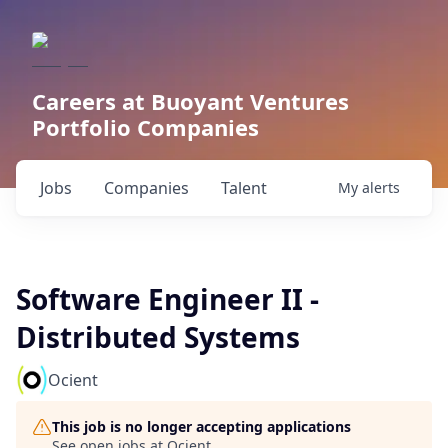
Careers at Buoyant Ventures
Portfolio Companies
Jobs
Companies
Talent
My
alerts
Software Engineer II -
Distributed Systems
Ocient
This job is no longer accepting applications
See open jobs at
Ocient
.