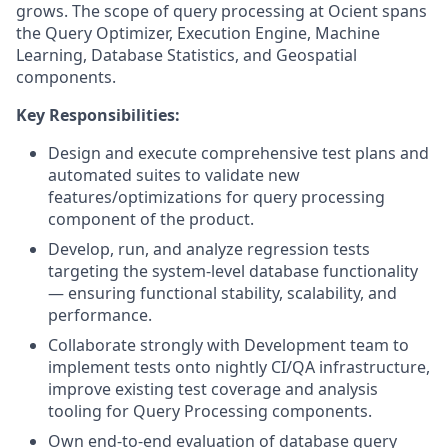
grows. The scope of query processing at Ocient spans
the Query Optimizer, Execution Engine, Machine
Learning, Database Statistics, and Geospatial
components.
Key Responsibilities:
Design and execute comprehensive test plans and
automated suites to validate new
features/optimizations for query processing
component of the product.
Develop, run, and analyze regression tests
targeting the system-level database functionality
— ensuring functional stability, scalability, and
performance.
Collaborate strongly with Development team to
implement tests onto nightly CI/QA infrastructure,
improve existing test coverage and analysis
tooling for Query Processing components.
Own end-to-end evaluation of database query