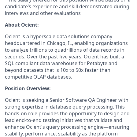
candidate’s experience and skill demonstrated during
interviews and other evaluations
About Ocient:
Ocient is a hyperscale data solutions company
headquartered in Chicago, IL, enabling organizations
to analyze trillions to quadrillions of data records in
seconds. Over the past five years, Ocient has built a
SQL compliant data warehouse for Petabyte and
beyond datasets that is 10x to 50x faster than
competitive OLAP databases.
Position Overview:
Ocient is seeking a Senior Software QA Engineer with
strong expertise in database query processing. This
hands-on role provides the opportunity to design and
lead end-to-end testing initiatives that validate and
enhance Ocient's query processing engine—ensuring
stability, performance, scalability as the platform