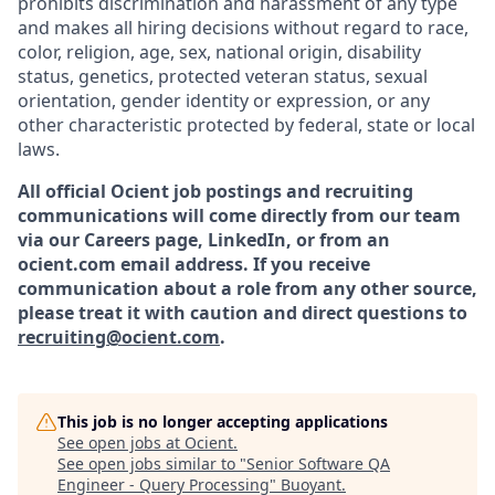
prohibits discrimination and harassment of any type
and makes all hiring decisions without regard to race,
color, religion, age, sex, national origin, disability
status, genetics, protected veteran status, sexual
orientation, gender identity or expression, or any
other characteristic protected by federal, state or local
laws.
All official Ocient job postings and recruiting
communications will come directly from our team
via our Careers page, LinkedIn, or from an
ocient.com email address. If you receive
communication about a role from any other source,
please treat it with caution and direct questions to
recruiting@ocient.com
.
This job is no longer accepting applications
See open jobs at
Ocient
.
See open jobs similar to "
Senior Software QA
Engineer - Query Processing
"
Buoyant
.