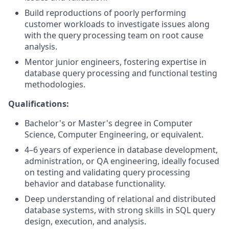
Build reproductions of poorly performing
customer workloads to investigate issues along
with the query processing team on root cause
analysis.
Mentor junior engineers, fostering expertise in
database query processing and functional testing
methodologies.
Qualifications:
Bachelor's or Master's degree in Computer
Science, Computer Engineering, or equivalent.
4–6 years of experience in database development,
administration, or QA engineering, ideally focused
on testing and validating query processing
behavior and database functionality.
Deep understanding of relational and distributed
database systems, with strong skills in SQL query
design, execution, and analysis.