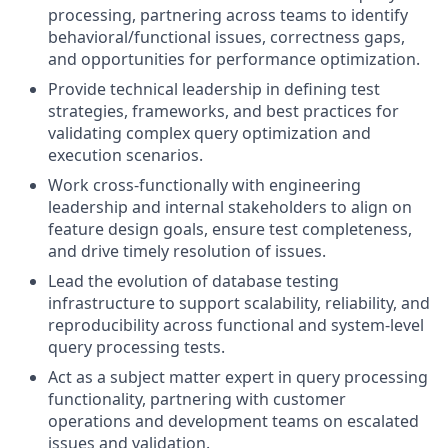
processing, partnering across teams to identify
behavioral/functional issues, correctness gaps,
and opportunities for performance optimization.
Provide technical leadership in defining test
strategies, frameworks, and best practices for
validating complex query optimization and
execution scenarios.
Work cross-functionally with engineering
leadership and internal stakeholders to align on
feature design goals, ensure test completeness,
and drive timely resolution of issues.
Lead the evolution of database testing
infrastructure to support scalability, reliability, and
reproducibility across functional and system-level
query processing tests.
Act as a subject matter expert in query processing
functionality, partnering with customer
operations and development teams on escalated
issues and validation.