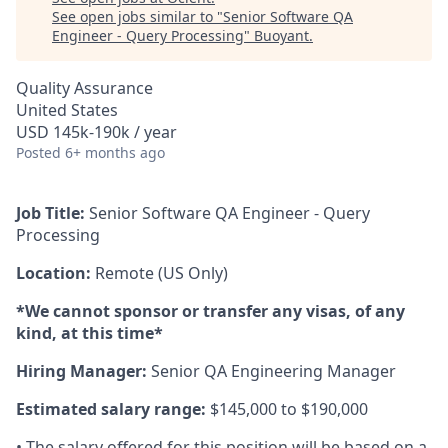
See open jobs similar to "
Senior Software QA
Engineer - Query Processing
"
Buoyant
.
Quality Assurance
United States
USD 145k-190k / year
Posted
6+ months ago
Job Title:
Senior Software QA Engineer - Query
Processing
Location:
Remote (US Only)
*We cannot sponsor or transfer any visas, of any
kind, at this time*
Hiring Manager:
Senior QA Engineering Manager
Estimated salary range:
$145,000 to $190,000
• The salary offered for this position will be based on a