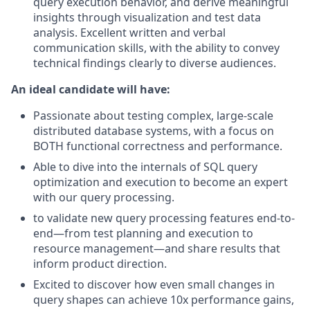
query execution behavior, and derive meaningful
insights through visualization and test data
analysis. Excellent written and verbal
communication skills, with the ability to convey
technical findings clearly to diverse audiences.
An ideal candidate will have:
Passionate about testing complex, large-scale
distributed database systems, with a focus on
BOTH functional correctness and performance.
Able to dive into the internals of SQL query
optimization and execution to become an expert
with our query processing.
to validate new query processing features end-to-
end—from test planning and execution to
resource management—and share results that
inform product direction.
Excited to discover how even small changes in
query shapes can achieve 10x performance gains,