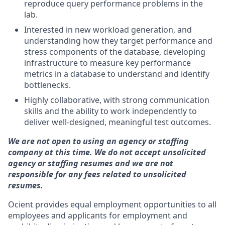
reproduce query performance problems in the
lab.
Interested in new workload generation, and
understanding how they target performance and
stress components of the database, developing
infrastructure to measure key performance
metrics in a database to understand and identify
bottlenecks.
Highly collaborative, with strong communication
skills and the ability to work independently to
deliver well-designed, meaningful test outcomes.
We are not open to using an agency or staffing
company at this time. We do not accept unsolicited
agency or staffing resumes and we are not
responsible for any fees related to unsolicited
resumes.
Ocient provides equal employment opportunities to all
employees and applicants for employment and