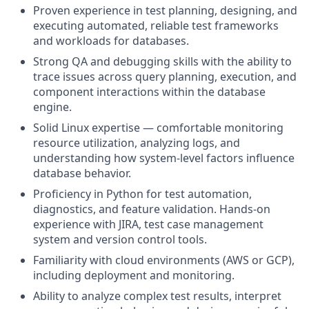
Proven experience in test planning, designing, and
executing automated, reliable test frameworks
and workloads for databases.
Strong QA and debugging skills with the ability to
trace issues across query planning, execution, and
component interactions within the database
engine.
Solid Linux expertise — comfortable monitoring
resource utilization, analyzing logs, and
understanding how system-level factors influence
database behavior.
Proficiency in Python for test automation,
diagnostics, and feature validation. Hands-on
experience with JIRA, test case management
system and version control tools.
Familiarity with cloud environments (AWS or GCP),
including deployment and monitoring.
Ability to analyze complex test results, interpret