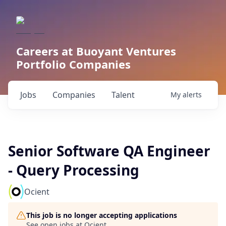
Careers at Buoyant Ventures
Portfolio Companies
Jobs
Companies
Talent
My
alerts
Senior Software QA Engineer
- Query Processing
Ocient
This job is no longer accepting applications
See open jobs at
Ocient
.