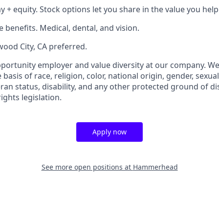
 + equity. Stock options let you share in the value you help
benefits. Medical, dental, and vision.
wood City, CA preferred.
portunity employer and value diversity at our company. We
basis of race, religion, color, national origin, gender, sexua
eran status, disability, and any other protected ground of d
ghts legislation.
Apply now
See more open positions at
Hammerhead