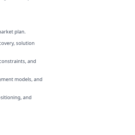
arket plan.
covery, solution
onstraints, and
oyment models, and
ositioning, and