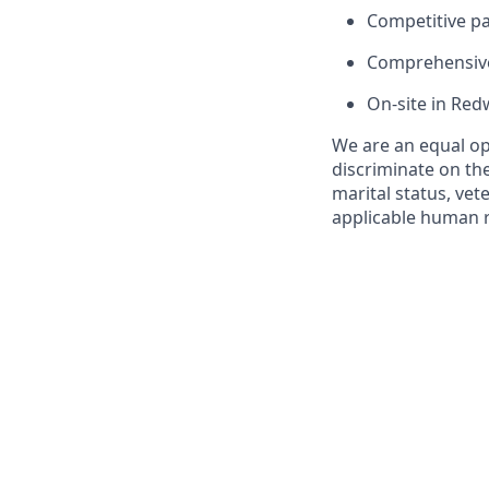
Competitive pay
Comprehensive 
On-site in Red
We are an equal op
discriminate on the 
marital status, vet
applicable human ri