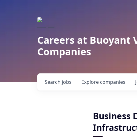
Careers at Buoyant 
Companies
Search
jobs
Explore
companies
Business 
Infrastruc