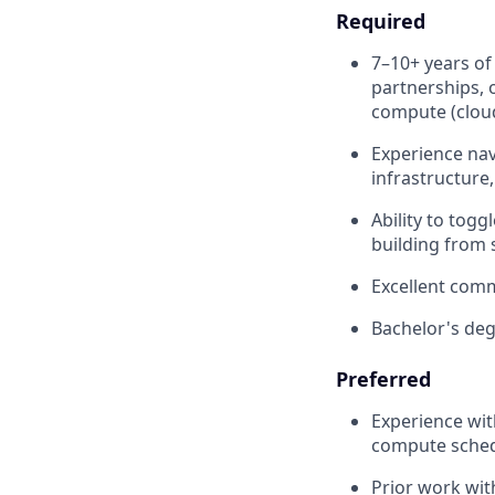
Required
7–10+ years of
partnerships, o
compute (cloud
Experience nav
infrastructure
Ability to tog
building from 
Excellent comm
Bachelor's deg
Preferred
Experience wit
compute sched
Prior work wit