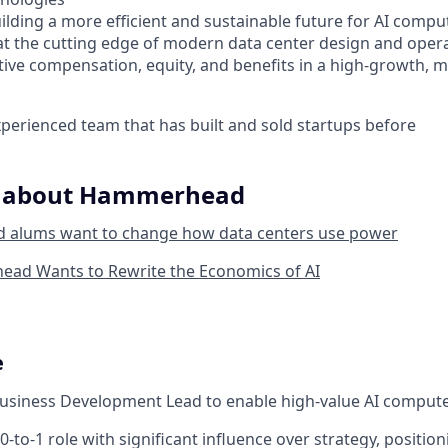
ilding a more efficient and sustainable future for AI compu
at the cutting edge of modern data center design and oper
tive compensation, equity, and benefits in a high-growth, m
perienced team that has built and sold startups before
e about Hammerhead
d alums want to change how data centers use power
d Wants to Rewrite the Economics of AI
e
usiness Development Lead to enable high-value AI compute
 0-to-1 role with significant influence over strategy, position