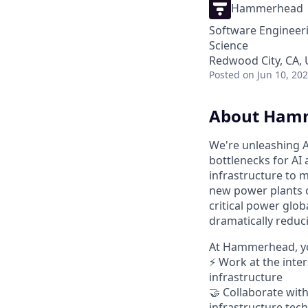
Hammerhead
Software Engineeri
Science
Redwood City, CA,
Posted
on Jun 10, 20
About Ham
We're unleashing A
bottlenecks for AI
infrastructure to m
new power plants o
critical power glob
dramatically reduci
At Hammerhead, yo
⚡ Work at the inte
infrastructure
🤝 Collaborate with
infrastructure tec