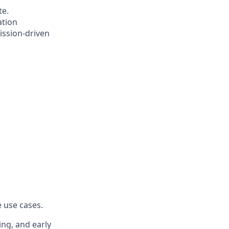
te.
ation
ission-driven
 use cases.
ing, and early