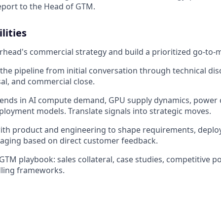
report to the Head of GTM.
lities
ad's commercial strategy and build a prioritized go-to-m
the pipeline from initial conversation through technical dis
al, and commercial close.
rends in AI compute demand, GPU supply dynamics, power c
ployment models. Translate signals into strategic moves.
with product and engineering to shape requirements, depl
aging based on direct customer feedback.
 GTM playbook: sales collateral, case studies, competitive p
dling frameworks.