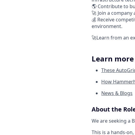
🌎 Contribute to bu
🚀 Join a company 
💰 Receive competi
environment.
🚀Learn from an ex
Learn mor
These AutoGri
How Hammerhea
News & Blogs
About the Rol
We are seeking a B
This is a hands-on,