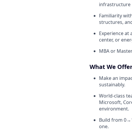
infrastructure 
Familiarity wi
structures, an
Experience at a
center, or ene
MBA or Master'
What We Offe
Make an impact
sustainably.
World-class te
Microsoft, Cor
environment.
Build from 0→
one.