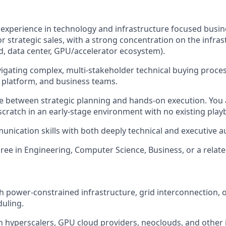
 experience in technology and infrastructure focused busi
r strategic sales, with a strong concentration on the infras
, data center, GPU/accelerator ecosystem).
igating complex, multi-stakeholder technical buying proce
, platform, and business teams.
gle between strategic planning and hands-on execution. You
scratch in an early-stage environment with no existing play
unication skills with both deeply technical and executive a
ree in Engineering, Computer Science, Business, or a related
h power-constrained infrastructure, grid interconnection,
uling.
h hyperscalers, GPU cloud providers, neoclouds, and other 