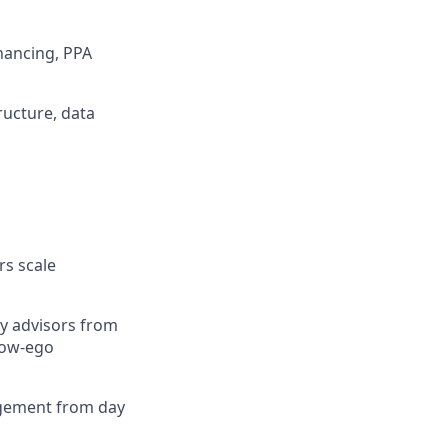
inancing, PPA
ructure, data
rs scale
by advisors from
 low-ego
agement from day