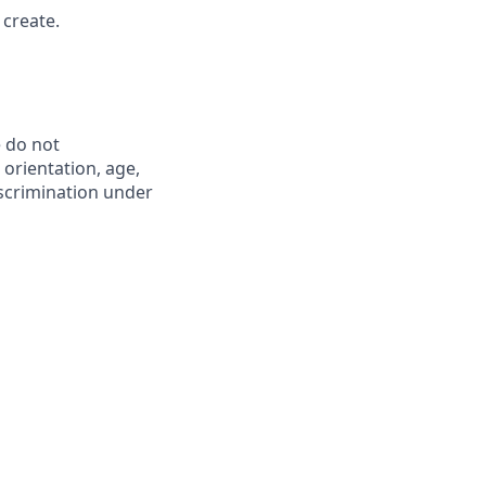
 create.
 do not
l orientation, age,
iscrimination under