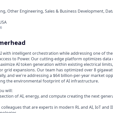
ng, Other Engineering, Sales & Business Development, Dat
 USA
26
merhead
I with intelligent orchestration while addressing one of th
 access to Power. Our cutting-edge platform optimizes data
aximize AI token generation within existing electrical limits
r grid expansions. Our team has optimized over 8 gigawatt
ally, and we're addressing a $64 billion-per-year market op
ng the environmental footprint of AI infrastructure.
u will:
rsection of AI, energy, and compute creating the next gener
 colleagues that are experts in modern RL and AI, IoT and I
hnologies