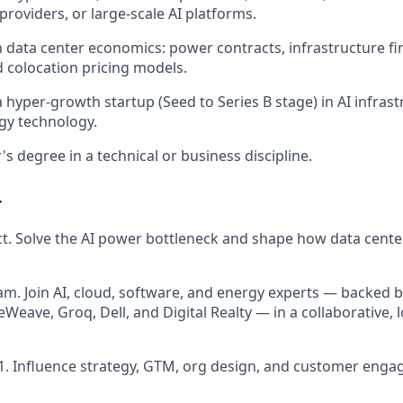
providers, or large-scale AI platforms.
th data center economics: power contracts, infrastructure f
d colocation pricing models.
 hyper-growth startup (Seed to Series B stage) in AI infrast
rgy technology.
s degree in a technical or business discipline.
r
. Solve the AI power bottleneck and shape how data cente
am. Join AI, cloud, software, and energy experts — backed 
eWeave, Groq, Dell, and Digital Realty — in a collaborative,
1. Influence strategy, GTM, org design, and customer eng