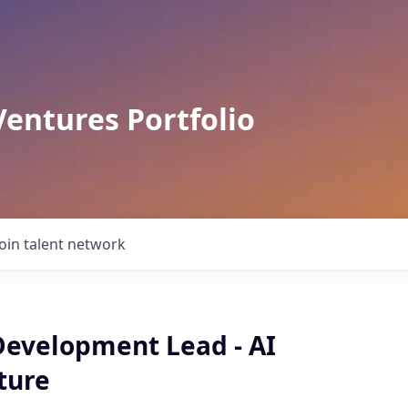
Ventures Portfolio
Join talent network
Development Lead - AI
ture