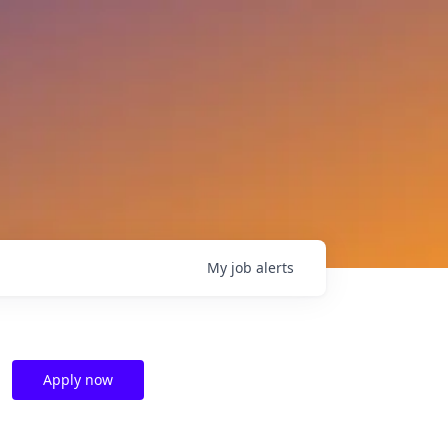
My
job
alerts
Apply now