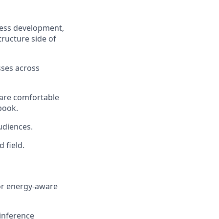
ness development,
tructure side of
sses across
 are comfortable
book.
udiences.
 field.
 or energy-aware
inference