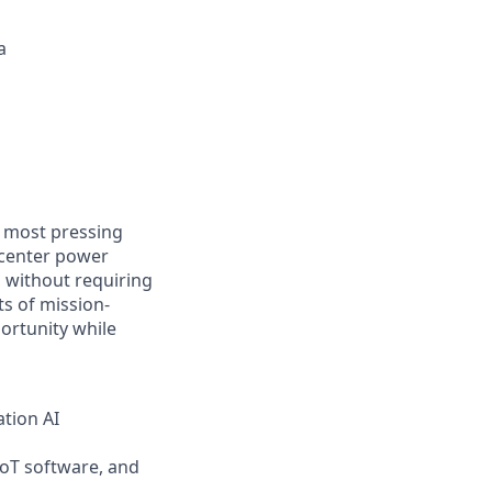
a
e most pressing
 center power
, without requiring
s of mission-
portunity while
ation AI
IoT software, and