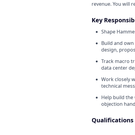
revenue. You will 
Key Responsibi
Shape Hammerhe
Build and own 
design, propos
Track macro t
data center de
Work closely 
technical mess
Help build the
objection han
Qualifications