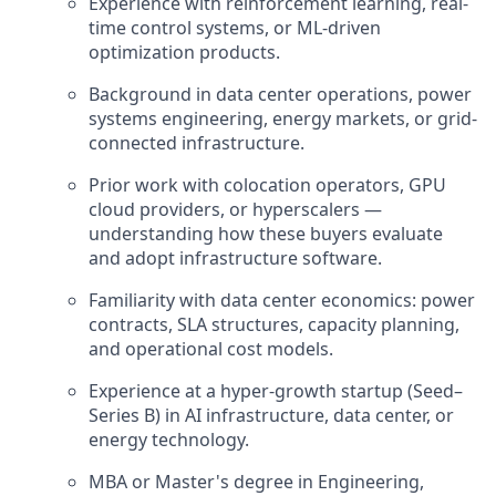
Experience with reinforcement learning, real-
time control systems, or ML-driven
optimization products.
Background in data center operations, power
systems engineering, energy markets, or grid-
connected infrastructure.
Prior work with colocation operators, GPU
cloud providers, or hyperscalers —
understanding how these buyers evaluate
and adopt infrastructure software.
Familiarity with data center economics: power
contracts, SLA structures, capacity planning,
and operational cost models.
Experience at a hyper-growth startup (Seed–
Series B) in AI infrastructure, data center, or
energy technology.
MBA or Master's degree in Engineering,