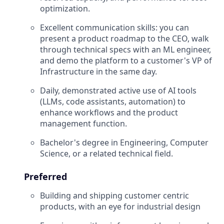
optimization.
Excellent communication skills: you can
present a product roadmap to the CEO, walk
through technical specs with an ML engineer,
and demo the platform to a customer's VP of
Infrastructure in the same day.
Daily, demonstrated active use of AI tools
(LLMs, code assistants, automation) to
enhance workflows and the product
management function.
Bachelor's degree in Engineering, Computer
Science, or a related technical field.
Preferred
Building and shipping customer centric
products, with an eye for industrial design