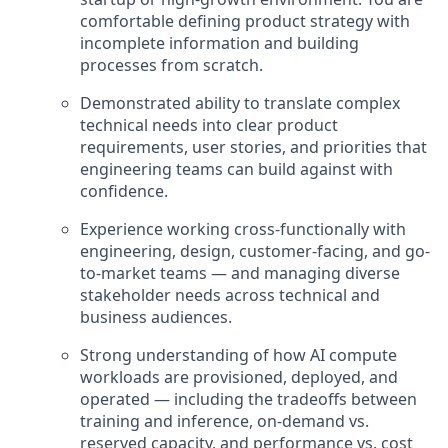
comfortable defining product strategy with
incomplete information and building
processes from scratch.
Demonstrated ability to translate complex
technical needs into clear product
requirements, user stories, and priorities that
engineering teams can build against with
confidence.
Experience working cross-functionally with
engineering, design, customer-facing, and go-
to-market teams — and managing diverse
stakeholder needs across technical and
business audiences.
Strong understanding of how AI compute
workloads are provisioned, deployed, and
operated — including the tradeoffs between
training and inference, on-demand vs.
reserved capacity, and performance vs. cost