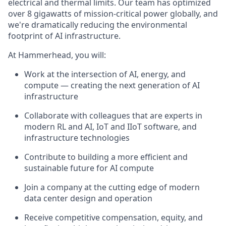
electrical and thermal limits. Our team has optimized
over 8 gigawatts of mission-critical power globally, and
we're dramatically reducing the environmental
footprint of AI infrastructure.
At Hammerhead, you will:
Work at the intersection of AI, energy, and
compute — creating the next generation of AI
infrastructure
Collaborate with colleagues that are experts in
modern RL and AI, IoT and IIoT software, and
infrastructure technologies
Contribute to building a more efficient and
sustainable future for AI compute
Join a company at the cutting edge of modern
data center design and operation
Receive competitive compensation, equity, and