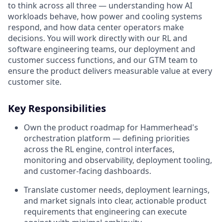
to think across all three — understanding how AI
workloads behave, how power and cooling systems
respond, and how data center operators make
decisions. You will work directly with our RL and
software engineering teams, our deployment and
customer success functions, and our GTM team to
ensure the product delivers measurable value at every
customer site.
Key Responsibilities
Own the product roadmap for Hammerhead's
orchestration platform — defining priorities
across the RL engine, control interfaces,
monitoring and observability, deployment tooling,
and customer-facing dashboards.
Translate customer needs, deployment learnings,
and market signals into clear, actionable product
requirements that engineering can execute