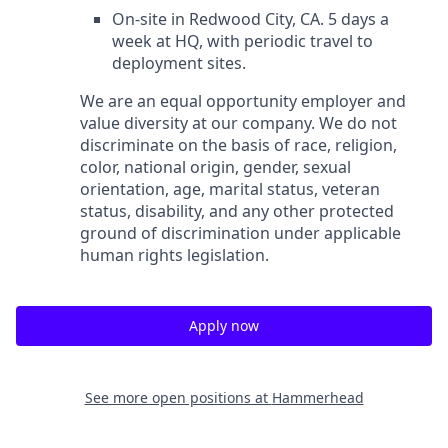
On-site in Redwood City, CA. 5 days a
week at HQ, with periodic travel to
deployment sites.
We are an equal opportunity employer and
value diversity at our company. We do not
discriminate on the basis of race, religion,
color, national origin, gender, sexual
orientation, age, marital status, veteran
status, disability, and any other protected
ground of discrimination under applicable
human rights legislation.
Apply now
See more open positions at
Hammerhead