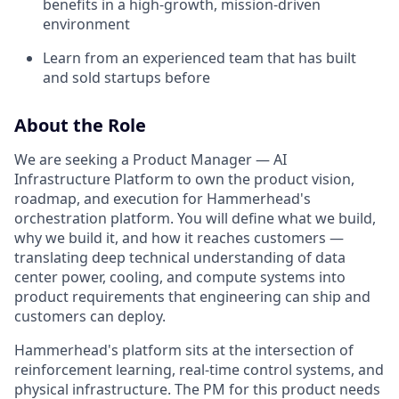
benefits in a high-growth, mission-driven
environment
Learn from an experienced team that has built
and sold startups before
About the Role
We are seeking a Product Manager — AI
Infrastructure Platform to own the product vision,
roadmap, and execution for Hammerhead's
orchestration platform. You will define what we build,
why we build it, and how it reaches customers —
translating deep technical understanding of data
center power, cooling, and compute systems into
product requirements that engineering can ship and
customers can deploy.
Hammerhead's platform sits at the intersection of
reinforcement learning, real-time control systems, and
physical infrastructure. The PM for this product needs