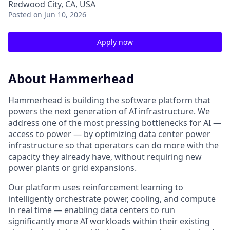
Redwood City, CA, USA
Posted
on Jun 10, 2026
Apply now
About Hammerhead
Hammerhead is building the software platform that
powers the next generation of AI infrastructure. We
address one of the most pressing bottlenecks for AI —
access to power — by optimizing data center power
infrastructure so that operators can do more with the
capacity they already have, without requiring new
power plants or grid expansions.
Our platform uses reinforcement learning to
intelligently orchestrate power, cooling, and compute
in real time — enabling data centers to run
significantly more AI workloads within their existing