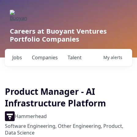
Careers at Buoyant Ventures
Portfolio Companies
Jobs
Companies
Talent
My
alerts
Product Manager - AI
Infrastructure Platform
Hammerhead
Software Engineering, Other Engineering, Product,
Data Science