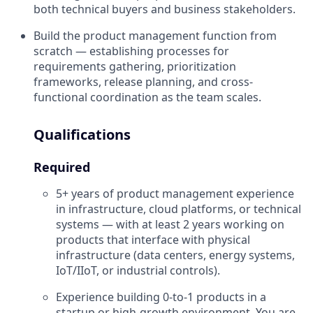
both technical buyers and business stakeholders.
Build the product management function from
scratch — establishing processes for
requirements gathering, prioritization
frameworks, release planning, and cross-
functional coordination as the team scales.
Qualifications
Required
5+ years of product management experience
in infrastructure, cloud platforms, or technical
systems — with at least 2 years working on
products that interface with physical
infrastructure (data centers, energy systems,
IoT/IIoT, or industrial controls).
Experience building 0-to-1 products in a
startup or high-growth environment. You are