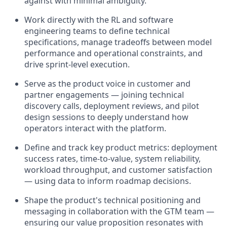
against with minimal ambiguity.
Work directly with the RL and software
engineering teams to define technical
specifications, manage tradeoffs between model
performance and operational constraints, and
drive sprint-level execution.
Serve as the product voice in customer and
partner engagements — joining technical
discovery calls, deployment reviews, and pilot
design sessions to deeply understand how
operators interact with the platform.
Define and track key product metrics: deployment
success rates, time-to-value, system reliability,
workload throughput, and customer satisfaction
— using data to inform roadmap decisions.
Shape the product's technical positioning and
messaging in collaboration with the GTM team —
ensuring our value proposition resonates with