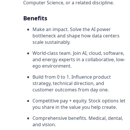
Computer Science, or a related discipline.
Benefits
Make an impact. Solve the AI power
bottleneck and shape how data centers
scale sustainably.
World-class team. Join AI, cloud, software,
and energy experts in a collaborative, low-
ego environment.
Build from 0 to 1. Influence product
strategy, technical direction, and
customer outcomes from day one.
Competitive pay + equity. Stock options let
you share in the value you help create.
Comprehensive benefits. Medical, dental,
and vision.